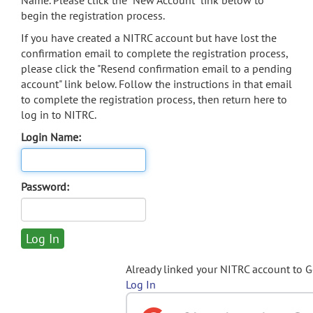
Name. Please click the "New Account" link below to
begin the registration process.
If you have created a NITRC account but have lost the
confirmation email to complete the registration process,
please click the "Resend confirmation email to a pending
account" link below. Follow the instructions in that email
to complete the registration process, then return here to
log in to NITRC.
Login Name:
Password:
Already linked your NITRC account to 
Log In