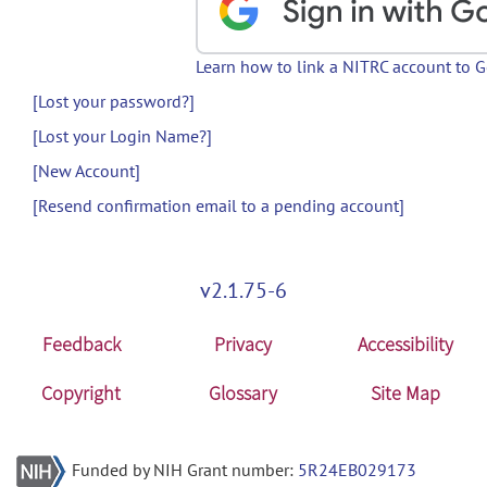
Learn how to link a NITRC account to 
[Lost your password?]
[Lost your Login Name?]
[New Account]
[Resend confirmation email to a pending account]
v2.1.75-6
Feedback
Privacy
Accessibility
Copyright
Glossary
Site Map
Funded by NIH Grant number:
5R24EB029173