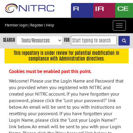
Skip
to
main
content
Member login
|
Register
|
Help
Toggle
Skip
navigat
to
SEARCH
FOR
main
navigation
This repository is under review for potential modification in
compliance with Administration directives.
Skip
to
Cookies must be enabled past this point.
user
menu
Welcome! Please use the Login Name and Password that
you provided when you registered with NITRC and
Skip
created your NITRC account. If you have forgotten your
to
password, please click the "Lost your password?" link
search
below. An email will be sent to you with instructions on
Accessibility
resetting your password. If you have forgotten your
Login Name, please click the "Lost your Login Name?"
link below. An email will be sent to you with your Login