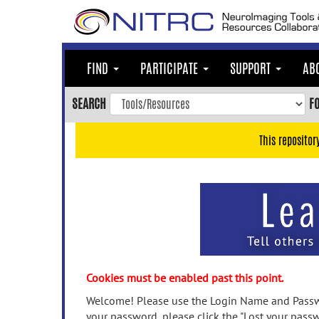
Skip
to
main
content
FIND
PARTICIPATE
SUPPORT
AB
Skip
to
SEARCH
F
main
navigation
This repositor
Skip
to
user
menu
Skip
to
search
Accessibility
Cookies must be enabled past this point.
Welcome! Please use the Login Name and Passwo
your password, please click the "Lost your passw