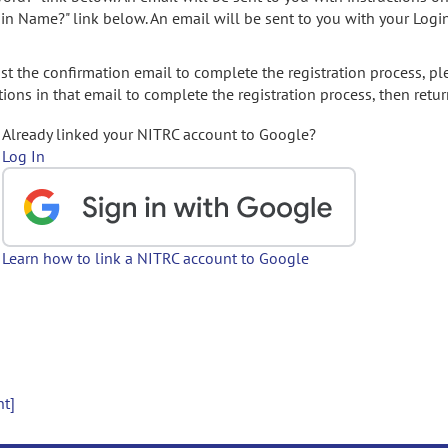
gin Name?" link below. An email will be sent to you with your Logi
t the confirmation email to complete the registration process, pl
ions in that email to complete the registration process, then retur
Already linked your NITRC account to Google?
Log In
Learn how to link a NITRC account to Google
nt]