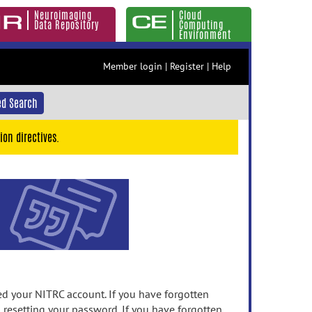
Neuroimaging
Cloud
Data Repository
Computing
Environment
Member login
|
Register
|
Help
d Search
ion directives.
 your NITRC account. If you have forgotten
n resetting your password. If you have forgotten