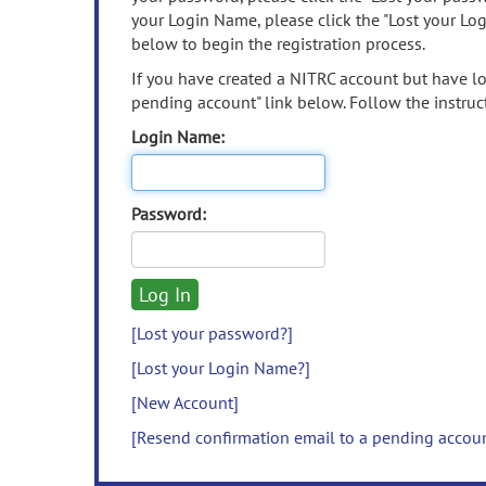
your Login Name, please click the "Lost your Lo
below to begin the registration process.
If you have created a NITRC account but have los
pending account" link below. Follow the instruct
Login Name:
Password:
[Lost your password?]
[Lost your Login Name?]
[New Account]
[Resend confirmation email to a pending accou