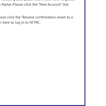
n Name. Please click the "New Account" link
ease click the "Resend confirmation email to a
n here to log in to NITRC.