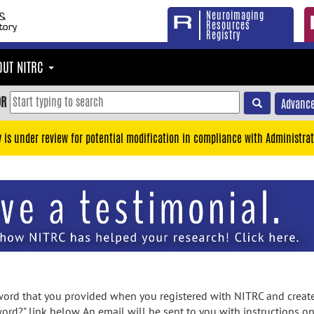
Neuroimaging
Resources
Registry
OUT NITRC
OR
Advance
y is under review for potential modification in compliance with Administrat
rd that you provided when you registered with NITRC and created
ord?" link below. An email will be sent to you with instructions o