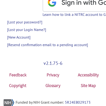
Learn how to link a NITRC account to 
[Lost your password?]
[Lost your Login Name?]
[New Account]
[Resend confirmation email to a pending account]
v2.1.75-6
Feedback
Privacy
Accessibility
Copyright
Glossary
Site Map
Funded by NIH Grant number:
5R24EB029173