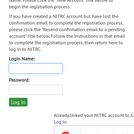
Name. Please click the "New Account" link below to
begin the registration process.
If you have created a NITRC account but have lost the
confirmation email to complete the registration process,
please click the "Resend confirmation email to a pending
account" link below. Follow the instructions in that email
to complete the registration process, then return here to
log in to NITRC.
Login Name:
Password:
Already linked your NITRC account to 
Log In