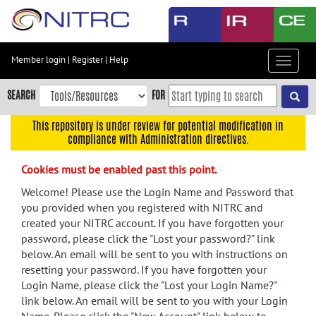
Skip
to
main
content
Member login
|
Register
|
Help
Toggle
Skip
navigat
to
SEARCH
FOR
main
navigation
This repository is under review for potential modification in
compliance with Administration directives.
Skip
to
Cookies must be enabled past this point.
user
menu
Welcome! Please use the Login Name and Password that
you provided when you registered with NITRC and
Skip
created your NITRC account. If you have forgotten your
to
password, please click the "Lost your password?" link
search
below. An email will be sent to you with instructions on
Accessibility
resetting your password. If you have forgotten your
Login Name, please click the "Lost your Login Name?"
link below. An email will be sent to you with your Login