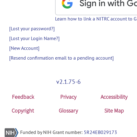
Learn how to link a NITRC account to 
[Lost your password?]
[Lost your Login Name?]
[New Account]
[Resend confirmation email to a pending account]
v2.1.75-6
Feedback
Privacy
Accessibility
Copyright
Glossary
Site Map
Funded by NIH Grant number:
5R24EB029173