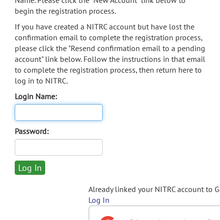
Name. Please click the "New Account" link below to
begin the registration process.
If you have created a NITRC account but have lost the
confirmation email to complete the registration process,
please click the "Resend confirmation email to a pending
account" link below. Follow the instructions in that email
to complete the registration process, then return here to
log in to NITRC.
Login Name:
Password:
Already linked your NITRC account to 
Log In