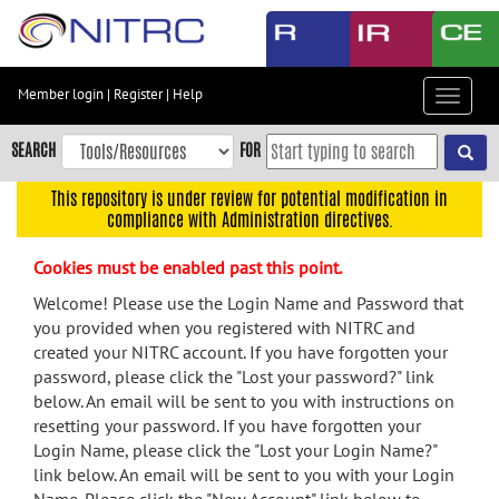
Skip
to
main
content
Member login
|
Register
|
Help
Toggle
Skip
navigat
to
SEARCH
FOR
main
navigation
This repository is under review for potential modification in
compliance with Administration directives.
Skip
to
Cookies must be enabled past this point.
user
menu
Welcome! Please use the Login Name and Password that
you provided when you registered with NITRC and
Skip
created your NITRC account. If you have forgotten your
to
password, please click the "Lost your password?" link
search
below. An email will be sent to you with instructions on
Accessibility
resetting your password. If you have forgotten your
Login Name, please click the "Lost your Login Name?"
link below. An email will be sent to you with your Login