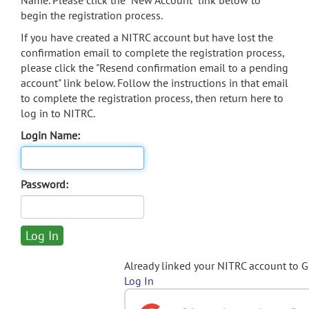
Name. Please click the "New Account" link below to
begin the registration process.
If you have created a NITRC account but have lost the
confirmation email to complete the registration process,
please click the "Resend confirmation email to a pending
account" link below. Follow the instructions in that email
to complete the registration process, then return here to
log in to NITRC.
Login Name:
Password:
Already linked your NITRC account to 
Log In