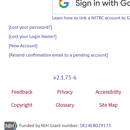
Learn how to link a NITRC account to 
[Lost your password?]
[Lost your Login Name?]
[New Account]
[Resend confirmation email to a pending account]
v2.1.75-6
Feedback
Privacy
Accessibility
Copyright
Glossary
Site Map
Funded by NIH Grant number:
5R24EB029173