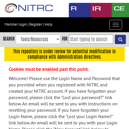
Skip
to
main
content
Member login
|
Register
|
Help
Toggle
Skip
navigat
to
SEARCH
FOR
main
navigation
This repository is under review for potential modification in
compliance with Administration directives.
Skip
to
Cookies must be enabled past this point.
user
menu
Welcome! Please use the Login Name and Password that
you provided when you registered with NITRC and
Skip
created your NITRC account. If you have forgotten your
to
password, please click the "Lost your password?" link
search
below. An email will be sent to you with instructions on
Accessibility
resetting your password. If you have forgotten your
Login Name, please click the "Lost your Login Name?"
link below. An email will be sent to you with your Login