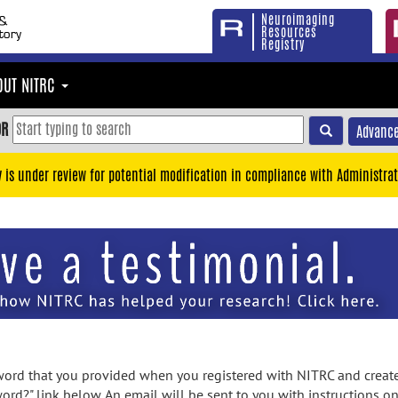
Neuroimaging
Resources
Registry
OUT NITRC
OR
Advance
y is under review for potential modification in compliance with Administrat
rd that you provided when you registered with NITRC and created
ord?" link below. An email will be sent to you with instructions o