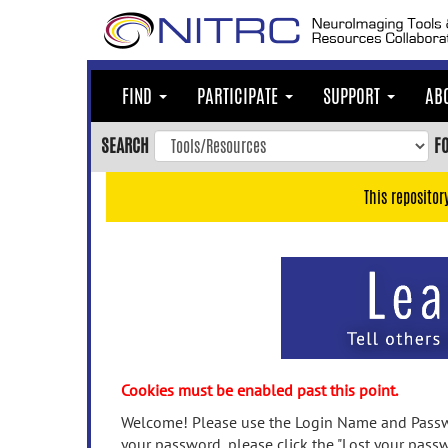
Skip
to
main
content
FIND
PARTICIPATE
SUPPORT
AB
Skip
to
SEARCH
F
main
navigation
This repositor
Skip
to
user
menu
Skip
to
search
Accessibility
Cookies must be enabled past this point.
Welcome! Please use the Login Name and Passwo
your password, please click the "Lost your passw