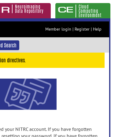
Neuroimaging
Cloud
Data Repository
Computing
Environment
Member login
|
Register
|
Help
d Search
ion directives.
 your NITRC account. If you have forgotten
n resetting your password. If you have forgotten