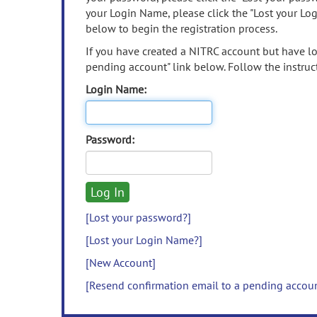
your Login Name, please click the "Lost your Lo
below to begin the registration process.
If you have created a NITRC account but have los
pending account" link below. Follow the instruct
Login Name:
Password:
[Lost your password?]
[Lost your Login Name?]
[New Account]
[Resend confirmation email to a pending accou