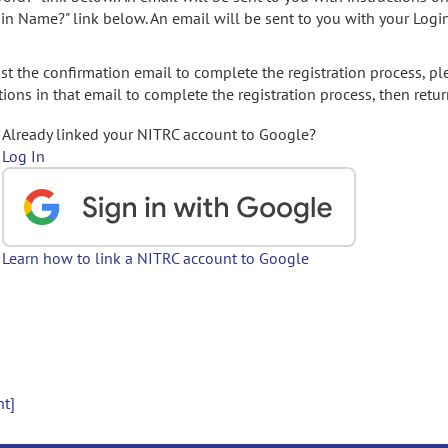
gin Name?" link below. An email will be sent to you with your Logi
t the confirmation email to complete the registration process, pl
ions in that email to complete the registration process, then retur
Already linked your NITRC account to Google?
Log In
Learn how to link a NITRC account to Google
nt]