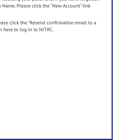
n Name. Please click the "New Account" link
ease click the "Resend confirmation email to a
n here to log in to NITRC.