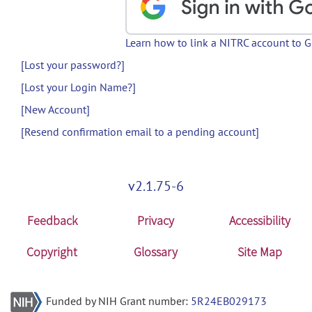
Learn how to link a NITRC account to 
[Lost your password?]
[Lost your Login Name?]
[New Account]
[Resend confirmation email to a pending account]
v2.1.75-6
Feedback
Privacy
Accessibility
Copyright
Glossary
Site Map
Funded by NIH Grant number:
5R24EB029173