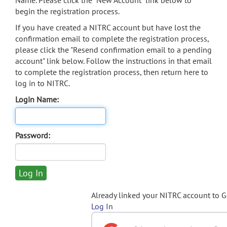
Name. Please click the "New Account" link below to
begin the registration process.
If you have created a NITRC account but have lost the
confirmation email to complete the registration process,
please click the "Resend confirmation email to a pending
account" link below. Follow the instructions in that email
to complete the registration process, then return here to
log in to NITRC.
Login Name:
Password:
Already linked your NITRC account to 
Log In