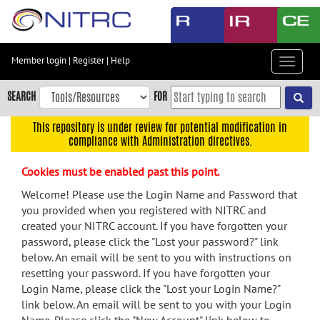
Skip
to
main
content
Member login
|
Register
|
Help
Toggle
Skip
navigat
to
SEARCH
FOR
main
navigation
This repository is under review for potential modification in
compliance with Administration directives.
Skip
to
Cookies must be enabled past this point.
user
menu
Welcome! Please use the Login Name and Password that
you provided when you registered with NITRC and
Skip
created your NITRC account. If you have forgotten your
to
password, please click the "Lost your password?" link
search
below. An email will be sent to you with instructions on
Accessibility
resetting your password. If you have forgotten your
Login Name, please click the "Lost your Login Name?"
link below. An email will be sent to you with your Login