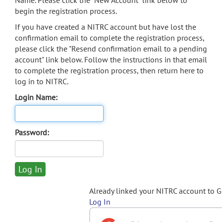
Name. Please click the "New Account" link below to
begin the registration process.
If you have created a NITRC account but have lost the
confirmation email to complete the registration process,
please click the "Resend confirmation email to a pending
account" link below. Follow the instructions in that email
to complete the registration process, then return here to
log in to NITRC.
Login Name:
Password:
Already linked your NITRC account to 
Log In