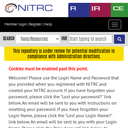
Skip
to
main
content
Member login
|
Register
|
Help
Toggle
Skip
navigat
to
SEARCH
FOR
main
navigation
This repository is under review for potential modification in
compliance with Administration directives.
Skip
to
Cookies must be enabled past this point.
user
menu
Welcome! Please use the Login Name and Password that
you provided when you registered with NITRC and
Skip
created your NITRC account. If you have forgotten your
to
password, please click the "Lost your password?" link
search
below. An email will be sent to you with instructions on
Accessibility
resetting your password. If you have forgotten your
Login Name, please click the "Lost your Login Name?"
link below. An email will be sent to you with your Login