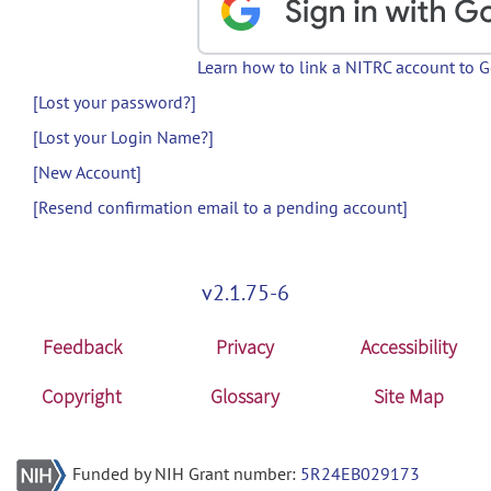
Learn how to link a NITRC account to 
[Lost your password?]
[Lost your Login Name?]
[New Account]
[Resend confirmation email to a pending account]
v2.1.75-6
Feedback
Privacy
Accessibility
Copyright
Glossary
Site Map
Funded by NIH Grant number:
5R24EB029173