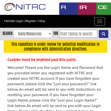
Skip
to
main
content
Member login
|
Register
|
Help
Toggle
Skip
navigat
to
SEARCH
FOR
main
navigation
This repository is under review for potential modification in
compliance with Administration directives.
Skip
to
Cookies must be enabled past this point.
user
menu
Welcome! Please use the Login Name and Password that
you provided when you registered with NITRC and
Skip
created your NITRC account. If you have forgotten your
to
password, please click the "Lost your password?" link
search
below. An email will be sent to you with instructions on
Accessibility
resetting your password. If you have forgotten your
Login Name, please click the "Lost your Login Name?"
link below. An email will be sent to you with your Login