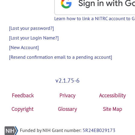
Learn how to link a NITRC account to 
[Lost your password?]
[Lost your Login Name?]
[New Account]
[Resend confirmation email to a pending account]
v2.1.75-6
Feedback
Privacy
Accessibility
Copyright
Glossary
Site Map
Funded by NIH Grant number:
5R24EB029173