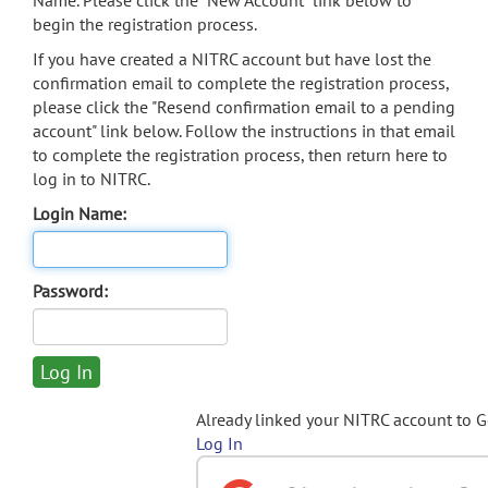
Name. Please click the "New Account" link below to
begin the registration process.
If you have created a NITRC account but have lost the
confirmation email to complete the registration process,
please click the "Resend confirmation email to a pending
account" link below. Follow the instructions in that email
to complete the registration process, then return here to
log in to NITRC.
Login Name:
Password:
Already linked your NITRC account to 
Log In