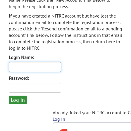
Name. Please click the "New Account" link below to
begin the registration process.
If you have created a NITRC account but have lost the
confirmation email to complete the registration process,
please click the "Resend confirmation email to a pending
account" link below. Follow the instructions in that email
to complete the registration process, then return here to
log in to NITRC.
Login Name:
Password:
Already linked your NITRC account to 
Log In