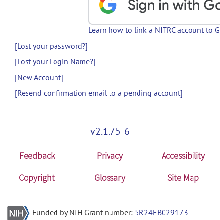
Learn how to link a NITRC account to 
[Lost your password?]
[Lost your Login Name?]
[New Account]
[Resend confirmation email to a pending account]
v2.1.75-6
Feedback
Privacy
Accessibility
Copyright
Glossary
Site Map
Funded by NIH Grant number:
5R24EB029173