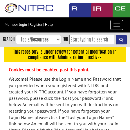
Skip
to
main
content
Member login
|
Register
|
Help
Toggle
Skip
navigat
to
SEARCH
FOR
main
navigation
This repository is under review for potential modification in
compliance with Administration directives.
Skip
to
Cookies must be enabled past this point.
user
menu
Welcome! Please use the Login Name and Password that
you provided when you registered with NITRC and
Skip
created your NITRC account. If you have forgotten your
to
password, please click the "Lost your password?" link
search
below. An email will be sent to you with instructions on
Accessibility
resetting your password. If you have forgotten your
Login Name, please click the "Lost your Login Name?"
link below. An email will be sent to you with your Login