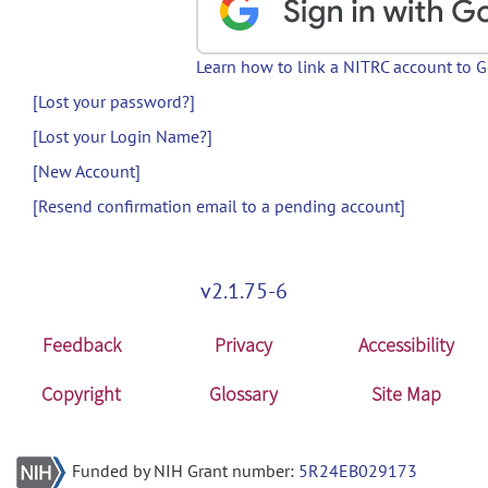
Learn how to link a NITRC account to 
[Lost your password?]
[Lost your Login Name?]
[New Account]
[Resend confirmation email to a pending account]
v2.1.75-6
Feedback
Privacy
Accessibility
Copyright
Glossary
Site Map
Funded by NIH Grant number:
5R24EB029173