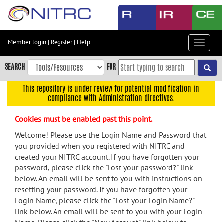
Skip
to
main
content
Member login
|
Register
|
Help
Toggle
Skip
navigat
to
SEARCH
FOR
main
navigation
This repository is under review for potential modification in
compliance with Administration directives.
Skip
to
Cookies must be enabled past this point.
user
menu
Welcome! Please use the Login Name and Password that
you provided when you registered with NITRC and
Skip
created your NITRC account. If you have forgotten your
to
password, please click the "Lost your password?" link
search
below. An email will be sent to you with instructions on
Accessibility
resetting your password. If you have forgotten your
Login Name, please click the "Lost your Login Name?"
link below. An email will be sent to you with your Login