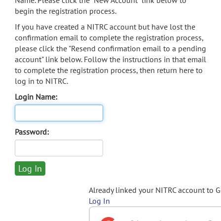
Name. Please click the "New Account" link below to
begin the registration process.
If you have created a NITRC account but have lost the
confirmation email to complete the registration process,
please click the "Resend confirmation email to a pending
account" link below. Follow the instructions in that email
to complete the registration process, then return here to
log in to NITRC.
Login Name:
Password:
Already linked your NITRC account to 
Log In