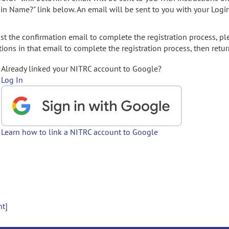
gin Name?" link below. An email will be sent to you with your Logi
t the confirmation email to complete the registration process, pl
ions in that email to complete the registration process, then retur
Already linked your NITRC account to Google?
Log In
Learn how to link a NITRC account to Google
nt]