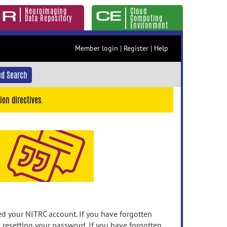
Neuroimaging
Cloud
Data Repository
Computing
Environment
Member login
|
Register
|
Help
d Search
ion directives.
 your NITRC account. If you have forgotten
n resetting your password. If you have forgotten