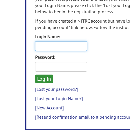
your Login Name, please click the "Lost your Lo
below to begin the registration process.
If you have created a NITRC account but have los
pending account" link below. Follow the instruct
Login Name:
Password:
[Lost your password?]
[Lost your Login Name?]
[New Account]
[Resend confirmation email to a pending accou