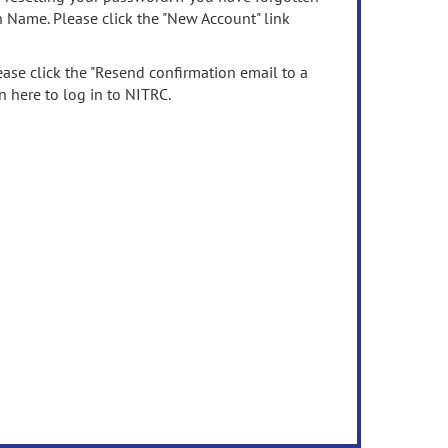
n Name. Please click the "New Account" link
ease click the "Resend confirmation email to a
n here to log in to NITRC.