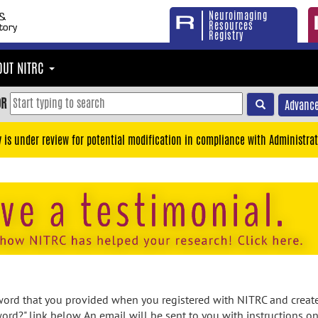
Neuroimaging
Resources
Registry
OUT NITRC
OR
Advance
y is under review for potential modification in compliance with Administrat
rd that you provided when you registered with NITRC and created
ord?" link below. An email will be sent to you with instructions o