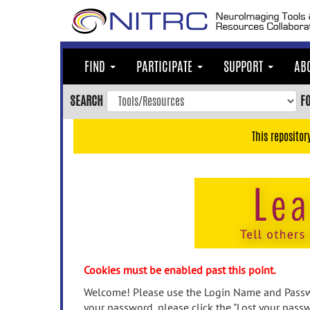
Skip
to
main
content
FIND
PARTICIPATE
SUPPORT
AB
Skip
to
SEARCH
F
main
navigation
This repositor
Skip
to
user
menu
Skip
to
search
Accessibility
Cookies must be enabled past this point.
Welcome! Please use the Login Name and Passwo
your password, please click the "Lost your passw