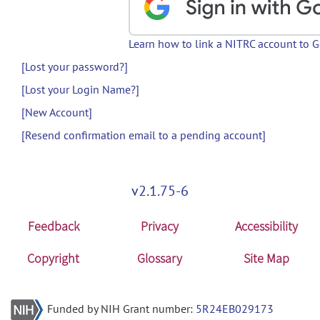
Learn how to link a NITRC account to 
[Lost your password?]
[Lost your Login Name?]
[New Account]
[Resend confirmation email to a pending account]
v2.1.75-6
Feedback
Privacy
Accessibility
Copyright
Glossary
Site Map
Funded by NIH Grant number:
5R24EB029173