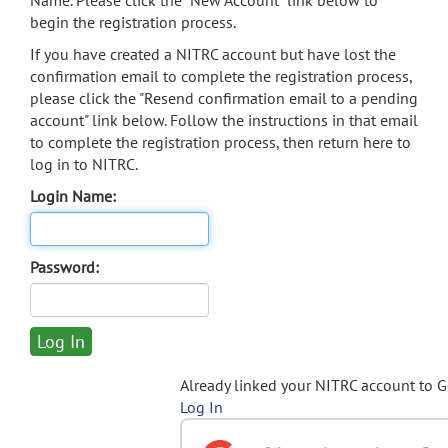
Name. Please click the "New Account" link below to
begin the registration process.
If you have created a NITRC account but have lost the
confirmation email to complete the registration process,
please click the "Resend confirmation email to a pending
account" link below. Follow the instructions in that email
to complete the registration process, then return here to
log in to NITRC.
Login Name:
Password:
Already linked your NITRC account to 
Log In