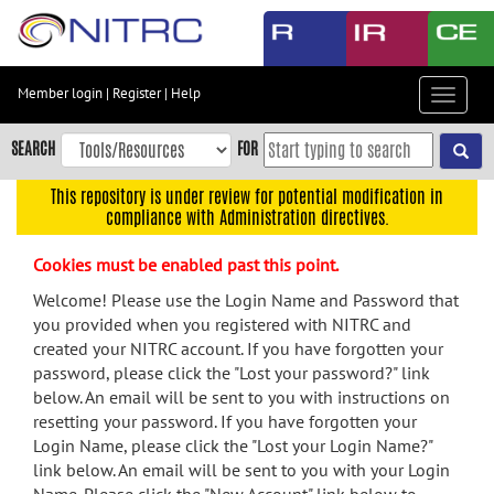
Skip
to
main
content
Member login
|
Register
|
Help
Toggle
Skip
navigat
to
SEARCH
FOR
main
navigation
This repository is under review for potential modification in
compliance with Administration directives.
Skip
to
Cookies must be enabled past this point.
user
menu
Welcome! Please use the Login Name and Password that
you provided when you registered with NITRC and
Skip
created your NITRC account. If you have forgotten your
to
password, please click the "Lost your password?" link
search
below. An email will be sent to you with instructions on
Accessibility
resetting your password. If you have forgotten your
Login Name, please click the "Lost your Login Name?"
link below. An email will be sent to you with your Login