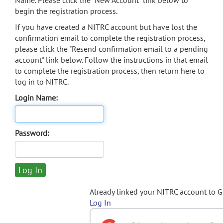
Name. Please click the "New Account" link below to
begin the registration process.
If you have created a NITRC account but have lost the
confirmation email to complete the registration process,
please click the "Resend confirmation email to a pending
account" link below. Follow the instructions in that email
to complete the registration process, then return here to
log in to NITRC.
Login Name:
Password:
Already linked your NITRC account to 
Log In