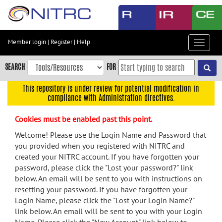
Skip
to
main
content
Member login
|
Register
|
Help
Toggle
Skip
navigat
to
SEARCH
FOR
main
navigation
This repository is under review for potential modification in
compliance with Administration directives.
Skip
to
Cookies must be enabled past this point.
user
menu
Welcome! Please use the Login Name and Password that
you provided when you registered with NITRC and
Skip
created your NITRC account. If you have forgotten your
to
password, please click the "Lost your password?" link
search
below. An email will be sent to you with instructions on
Accessibility
resetting your password. If you have forgotten your
Login Name, please click the "Lost your Login Name?"
link below. An email will be sent to you with your Login