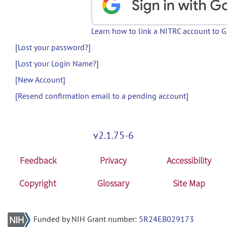
Learn how to link a NITRC account to 
[Lost your password?]
[Lost your Login Name?]
[New Account]
[Resend confirmation email to a pending account]
v2.1.75-6
Feedback
Privacy
Accessibility
Copyright
Glossary
Site Map
Funded by NIH Grant number:
5R24EB029173