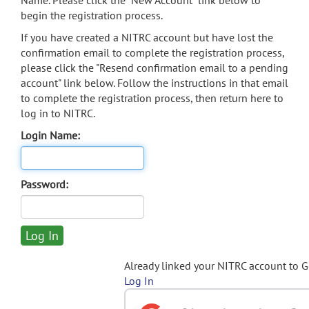
Name. Please click the "New Account" link below to
begin the registration process.
If you have created a NITRC account but have lost the
confirmation email to complete the registration process,
please click the "Resend confirmation email to a pending
account" link below. Follow the instructions in that email
to complete the registration process, then return here to
log in to NITRC.
Login Name:
Password:
Already linked your NITRC account to 
Log In