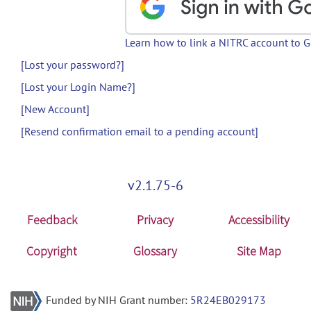
Learn how to link a NITRC account to 
[Lost your password?]
[Lost your Login Name?]
[New Account]
[Resend confirmation email to a pending account]
v2.1.75-6
Feedback
Privacy
Accessibility
Copyright
Glossary
Site Map
Funded by NIH Grant number:
5R24EB029173