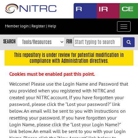
Skip
to
main
content
Member login
|
Register
|
Help
Toggle
Skip
navigat
to
SEARCH
FOR
main
navigation
This repository is under review for potential modification in
compliance with Administration directives.
Skip
to
Cookies must be enabled past this point.
user
menu
Welcome! Please use the Login Name and Password that
you provided when you registered with NITRC and
Skip
created your NITRC account. If you have forgotten your
to
password, please click the "Lost your password?" link
search
below. An email will be sent to you with instructions on
Accessibility
resetting your password. If you have forgotten your
Login Name, please click the "Lost your Login Name?"
link below. An email will be sent to you with your Login