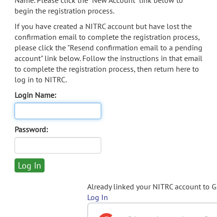
Name. Please click the "New Account" link below to
begin the registration process.
If you have created a NITRC account but have lost the
confirmation email to complete the registration process,
please click the "Resend confirmation email to a pending
account" link below. Follow the instructions in that email
to complete the registration process, then return here to
log in to NITRC.
Login Name:
Password:
Already linked your NITRC account to 
Log In