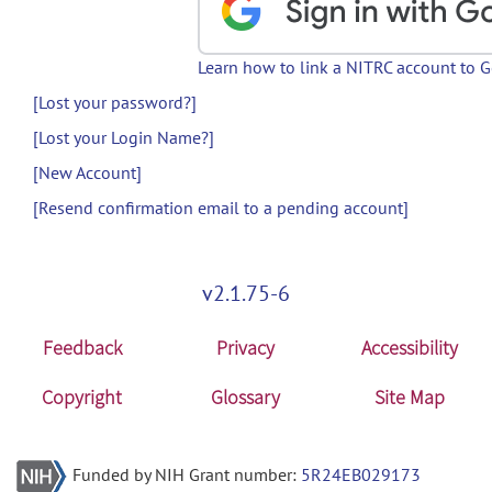
Learn how to link a NITRC account to 
[Lost your password?]
[Lost your Login Name?]
[New Account]
[Resend confirmation email to a pending account]
v2.1.75-6
Feedback
Privacy
Accessibility
Copyright
Glossary
Site Map
Funded by NIH Grant number:
5R24EB029173