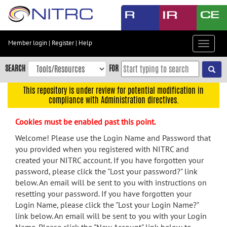
Skip
to
main
content
Member login
|
Register
|
Help
Toggle
Skip
navigat
to
SEARCH
FOR
main
navigation
This repository is under review for potential modification in
compliance with Administration directives.
Skip
to
Cookies must be enabled past this point.
user
menu
Welcome! Please use the Login Name and Password that
you provided when you registered with NITRC and
Skip
created your NITRC account. If you have forgotten your
to
password, please click the "Lost your password?" link
search
below. An email will be sent to you with instructions on
Accessibility
resetting your password. If you have forgotten your
Login Name, please click the "Lost your Login Name?"
link below. An email will be sent to you with your Login