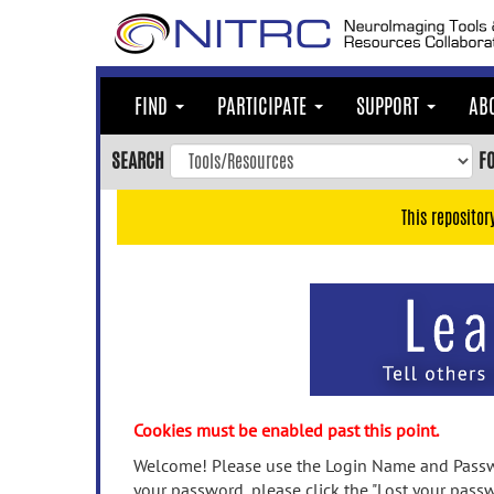
Skip
to
main
content
FIND
PARTICIPATE
SUPPORT
AB
Skip
to
SEARCH
F
main
navigation
This repositor
Skip
to
user
menu
Skip
to
search
Accessibility
Cookies must be enabled past this point.
Welcome! Please use the Login Name and Passwo
your password, please click the "Lost your passw