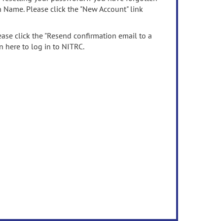
n Name. Please click the "New Account" link
ease click the "Resend confirmation email to a
n here to log in to NITRC.