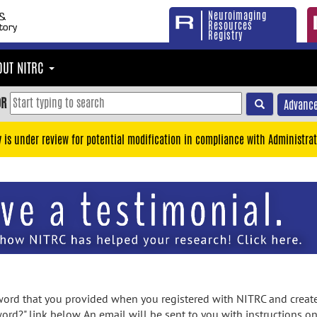
Neuroimaging
Resources
Registry
OUT NITRC
OR
Advance
y is under review for potential modification in compliance with Administrat
rd that you provided when you registered with NITRC and created
ord?" link below. An email will be sent to you with instructions o