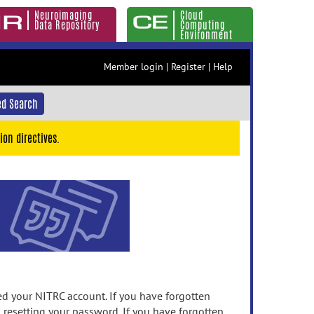
Neuroimaging
Cloud
Data Repository
Computing
Environment
Member login
|
Register
|
Help
d Search
ion directives.
 your NITRC account. If you have forgotten
n resetting your password. If you have forgotten