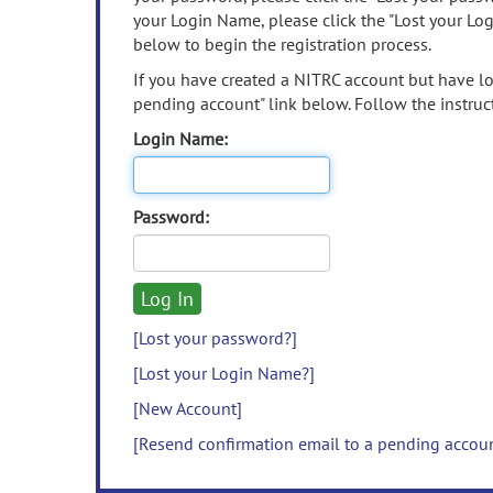
your Login Name, please click the "Lost your Lo
below to begin the registration process.
If you have created a NITRC account but have los
pending account" link below. Follow the instruct
Login Name:
Password:
[Lost your password?]
[Lost your Login Name?]
[New Account]
[Resend confirmation email to a pending accou