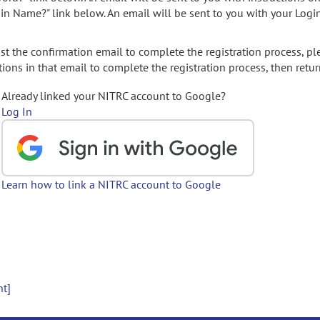
gin Name?" link below. An email will be sent to you with your Logi
t the confirmation email to complete the registration process, pl
ions in that email to complete the registration process, then retur
Already linked your NITRC account to Google?
Log In
Learn how to link a NITRC account to Google
nt]