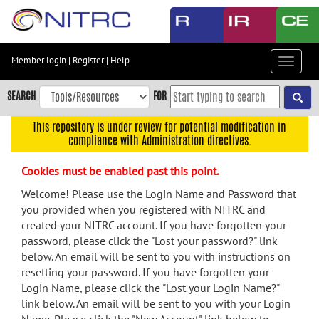
Skip
to
main
content
Member login
|
Register
|
Help
Toggle
Skip
navigat
to
SEARCH
FOR
main
navigation
This repository is under review for potential modification in
compliance with Administration directives.
Skip
to
Cookies must be enabled past this point.
user
menu
Welcome! Please use the Login Name and Password that
you provided when you registered with NITRC and
Skip
created your NITRC account. If you have forgotten your
to
password, please click the "Lost your password?" link
search
below. An email will be sent to you with instructions on
Accessibility
resetting your password. If you have forgotten your
Login Name, please click the "Lost your Login Name?"
link below. An email will be sent to you with your Login