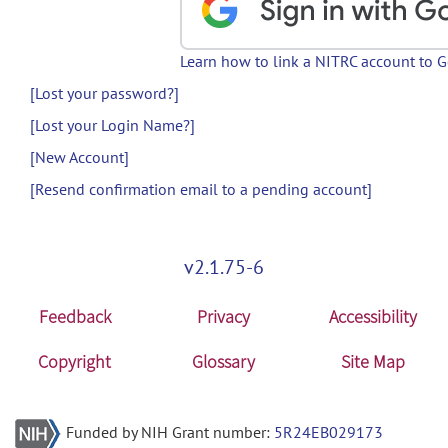
Learn how to link a NITRC account to 
[Lost your password?]
[Lost your Login Name?]
[New Account]
[Resend confirmation email to a pending account]
v2.1.75-6
Feedback
Privacy
Accessibility
Copyright
Glossary
Site Map
Funded by NIH Grant number:
5R24EB029173