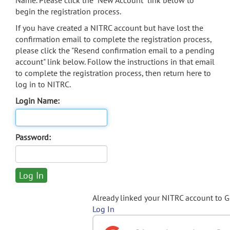
Name. Please click the "New Account" link below to
begin the registration process.
If you have created a NITRC account but have lost the
confirmation email to complete the registration process,
please click the "Resend confirmation email to a pending
account" link below. Follow the instructions in that email
to complete the registration process, then return here to
log in to NITRC.
Login Name:
Password:
Already linked your NITRC account to 
Log In