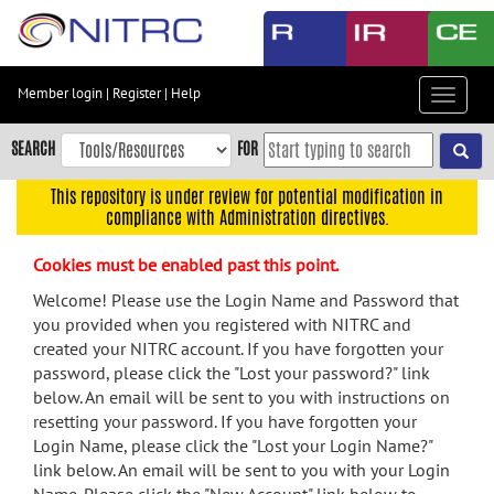
Skip
to
main
content
Member login
|
Register
|
Help
Toggle
Skip
navigat
to
SEARCH
FOR
main
navigation
This repository is under review for potential modification in
compliance with Administration directives.
Skip
to
Cookies must be enabled past this point.
user
menu
Welcome! Please use the Login Name and Password that
you provided when you registered with NITRC and
Skip
created your NITRC account. If you have forgotten your
to
password, please click the "Lost your password?" link
search
below. An email will be sent to you with instructions on
Accessibility
resetting your password. If you have forgotten your
Login Name, please click the "Lost your Login Name?"
link below. An email will be sent to you with your Login