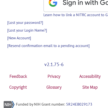
Learn how to link a NITRC account to 
[Lost your password?]
[Lost your Login Name?]
[New Account]
[Resend confirmation email to a pending account]
v2.1.75-6
Feedback
Privacy
Accessibility
Copyright
Glossary
Site Map
Funded by NIH Grant number:
5R24EB029173