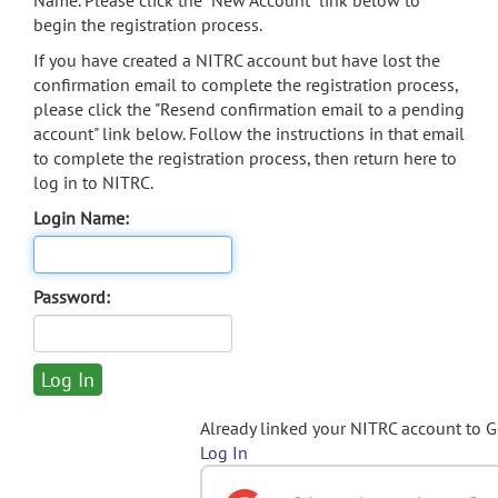
Name. Please click the "New Account" link below to
begin the registration process.
If you have created a NITRC account but have lost the
confirmation email to complete the registration process,
please click the "Resend confirmation email to a pending
account" link below. Follow the instructions in that email
to complete the registration process, then return here to
log in to NITRC.
Login Name:
Password:
Already linked your NITRC account to 
Log In