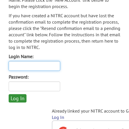
Name. Please click the "New Account" link below to
begin the registration process.
If you have created a NITRC account but have lost the
confirmation email to complete the registration process,
please click the "Resend confirmation email to a pending
account" link below. Follow the instructions in that email
to complete the registration process, then return here to
log in to NITRC.
Login Name:
Password:
Already linked your NITRC account to 
Log In