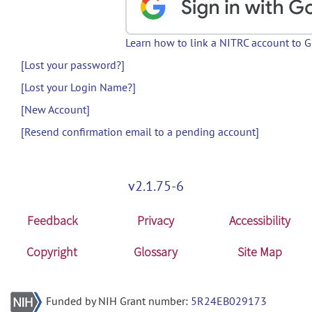
Learn how to link a NITRC account to 
[Lost your password?]
[Lost your Login Name?]
[New Account]
[Resend confirmation email to a pending account]
v2.1.75-6
Feedback
Privacy
Accessibility
Copyright
Glossary
Site Map
Funded by NIH Grant number:
5R24EB029173