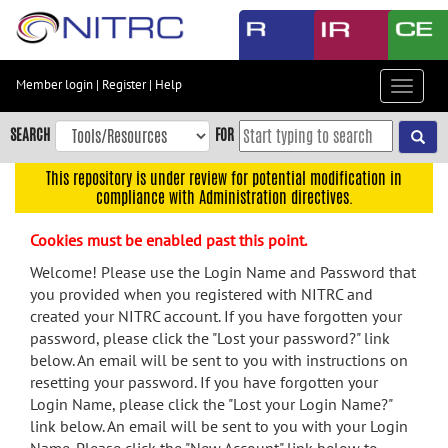
Skip
to
main
content
Member login
|
Register
|
Help
Toggle
Skip
navigat
to
SEARCH
FOR
main
navigation
This repository is under review for potential modification in
compliance with Administration directives.
Skip
to
Cookies must be enabled past this point.
user
menu
Welcome! Please use the Login Name and Password that
you provided when you registered with NITRC and
Skip
created your NITRC account. If you have forgotten your
to
password, please click the "Lost your password?" link
search
below. An email will be sent to you with instructions on
Accessibility
resetting your password. If you have forgotten your
Login Name, please click the "Lost your Login Name?"
link below. An email will be sent to you with your Login