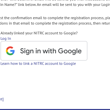
gin Name?" link below. An email will be sent to you with your Logi
t the confirmation email to complete the registration process, pl
ions in that email to complete the registration process, then retur
Already linked your NITRC account to Google?
Log In
Learn how to link a NITRC account to Google
nt]