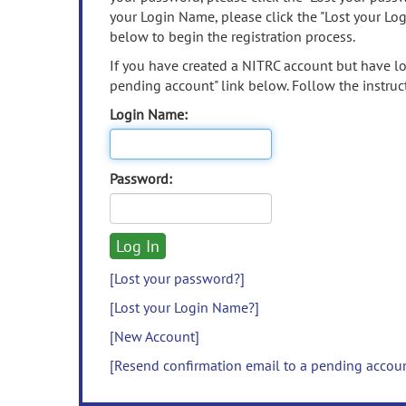
your Login Name, please click the "Lost your Lo
below to begin the registration process.
If you have created a NITRC account but have los
pending account" link below. Follow the instruct
Login Name:
Password:
[Lost your password?]
[Lost your Login Name?]
[New Account]
[Resend confirmation email to a pending accou