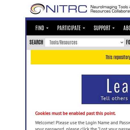
Skip
to
main
content
FIND
PARTICIPATE
SUPPORT
AB
Skip
to
SEARCH
F
main
navigation
This repositor
Skip
to
user
menu
Skip
to
search
Accessibility
Cookies must be enabled past this point.
Welcome! Please use the Login Name and Passwo
your password, please click the "Lost your passw