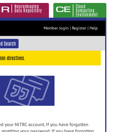
Neuroimaging
Cloud
Data Repository
Computing
Environment
Member login
|
Register
|
Help
d Search
ion directives.
 your NITRC account. If you have forgotten
n resetting your password. If you have forgotten