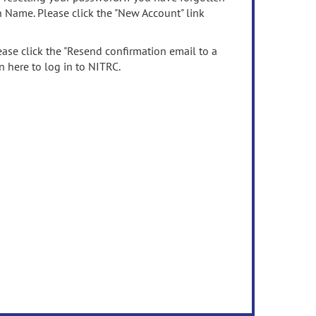
n Name. Please click the "New Account" link
ease click the "Resend confirmation email to a
n here to log in to NITRC.