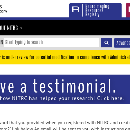
Neuroimaging
Resources
Registry
OUT NITRC
OR
Advance
y is under review for potential modification in compliance with Administrat
rd that you provided when you registered with NITRC and created
ord?" link below. An email will be sent to you with instructions o