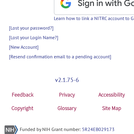
Learn how to link a NITRC account to 
[Lost your password?]
[Lost your Login Name?]
[New Account]
[Resend confirmation email to a pending account]
v2.1.75-6
Feedback
Privacy
Accessibility
Copyright
Glossary
Site Map
Funded by NIH Grant number:
5R24EB029173