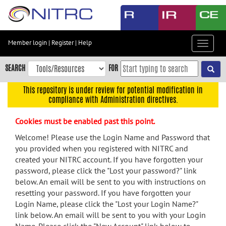
Skip
to
main
content
Member login
|
Register
|
Help
Toggle
Skip
navigat
to
SEARCH
FOR
main
navigation
This repository is under review for potential modification in
compliance with Administration directives.
Skip
to
Cookies must be enabled past this point.
user
menu
Welcome! Please use the Login Name and Password that
you provided when you registered with NITRC and
Skip
created your NITRC account. If you have forgotten your
to
password, please click the "Lost your password?" link
search
below. An email will be sent to you with instructions on
Accessibility
resetting your password. If you have forgotten your
Login Name, please click the "Lost your Login Name?"
link below. An email will be sent to you with your Login