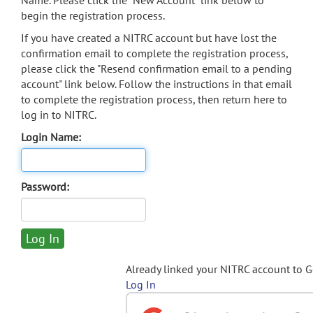
Name. Please click the "New Account" link below to
begin the registration process.
If you have created a NITRC account but have lost the
confirmation email to complete the registration process,
please click the "Resend confirmation email to a pending
account" link below. Follow the instructions in that email
to complete the registration process, then return here to
log in to NITRC.
Login Name:
Password:
Already linked your NITRC account to 
Log In