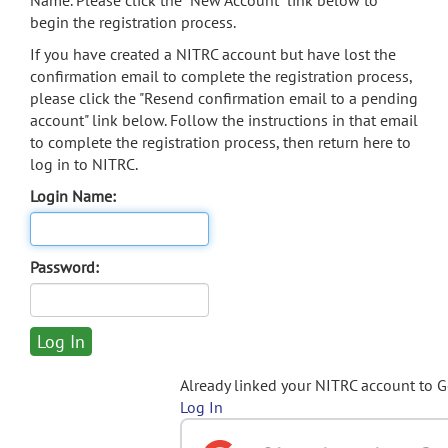
Name. Please click the "New Account" link below to
begin the registration process.
If you have created a NITRC account but have lost the
confirmation email to complete the registration process,
please click the "Resend confirmation email to a pending
account" link below. Follow the instructions in that email
to complete the registration process, then return here to
log in to NITRC.
Login Name:
Password:
Already linked your NITRC account to 
Log In