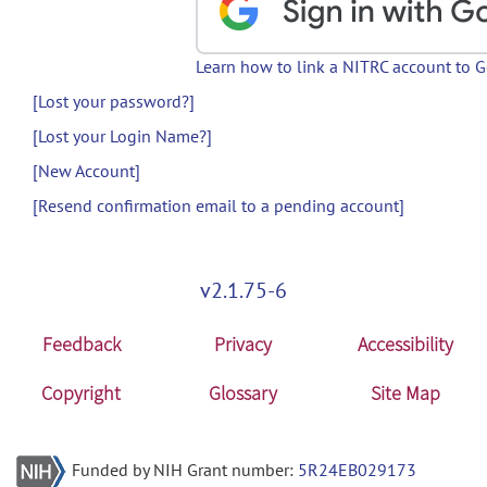
Learn how to link a NITRC account to 
[Lost your password?]
[Lost your Login Name?]
[New Account]
[Resend confirmation email to a pending account]
v2.1.75-6
Feedback
Privacy
Accessibility
Copyright
Glossary
Site Map
Funded by NIH Grant number:
5R24EB029173