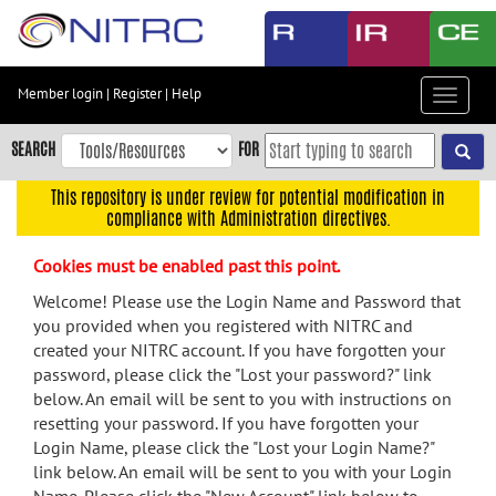
Skip
to
main
content
Member login
|
Register
|
Help
Toggle
Skip
navigat
to
SEARCH
FOR
main
navigation
This repository is under review for potential modification in
compliance with Administration directives.
Skip
to
Cookies must be enabled past this point.
user
menu
Welcome! Please use the Login Name and Password that
you provided when you registered with NITRC and
Skip
created your NITRC account. If you have forgotten your
to
password, please click the "Lost your password?" link
search
below. An email will be sent to you with instructions on
Accessibility
resetting your password. If you have forgotten your
Login Name, please click the "Lost your Login Name?"
link below. An email will be sent to you with your Login