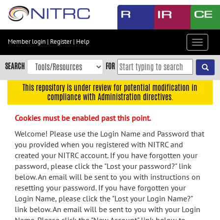
Skip
to
main
content
Member login
|
Register
|
Help
Toggle
Skip
navigat
to
SEARCH
FOR
main
navigation
This repository is under review for potential modification in
compliance with Administration directives.
Skip
to
Cookies must be enabled past this point.
user
menu
Welcome! Please use the Login Name and Password that
you provided when you registered with NITRC and
Skip
created your NITRC account. If you have forgotten your
to
password, please click the "Lost your password?" link
search
below. An email will be sent to you with instructions on
Accessibility
resetting your password. If you have forgotten your
Login Name, please click the "Lost your Login Name?"
link below. An email will be sent to you with your Login