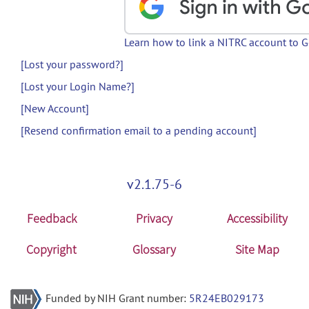
Learn how to link a NITRC account to 
[Lost your password?]
[Lost your Login Name?]
[New Account]
[Resend confirmation email to a pending account]
v2.1.75-6
Feedback
Privacy
Accessibility
Copyright
Glossary
Site Map
Funded by NIH Grant number:
5R24EB029173