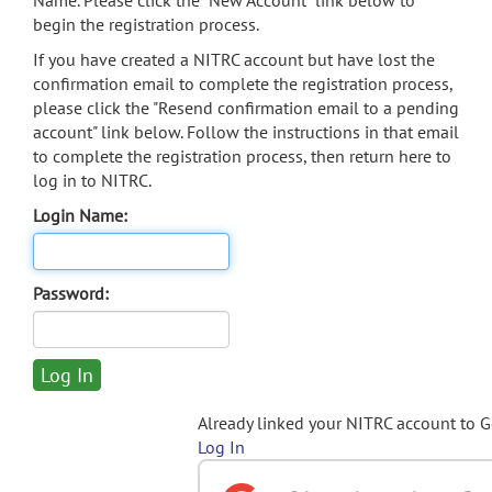
Name. Please click the "New Account" link below to
begin the registration process.
If you have created a NITRC account but have lost the
confirmation email to complete the registration process,
please click the "Resend confirmation email to a pending
account" link below. Follow the instructions in that email
to complete the registration process, then return here to
log in to NITRC.
Login Name:
Password:
Already linked your NITRC account to 
Log In