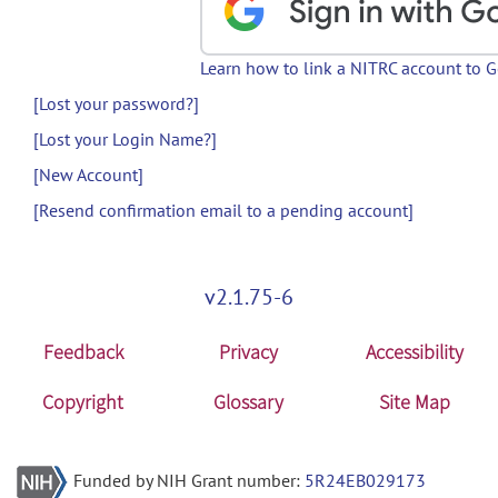
Learn how to link a NITRC account to 
[Lost your password?]
[Lost your Login Name?]
[New Account]
[Resend confirmation email to a pending account]
v2.1.75-6
Feedback
Privacy
Accessibility
Copyright
Glossary
Site Map
Funded by NIH Grant number:
5R24EB029173