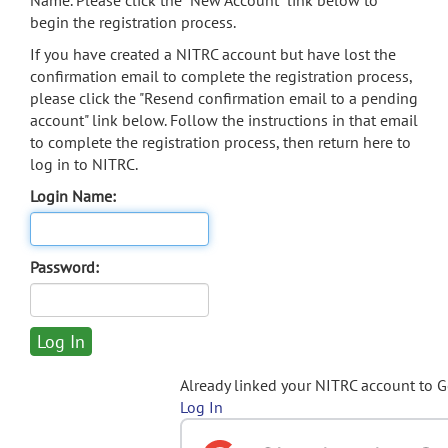
Name. Please click the "New Account" link below to
begin the registration process.
If you have created a NITRC account but have lost the
confirmation email to complete the registration process,
please click the "Resend confirmation email to a pending
account" link below. Follow the instructions in that email
to complete the registration process, then return here to
log in to NITRC.
Login Name:
Password:
Already linked your NITRC account to 
Log In