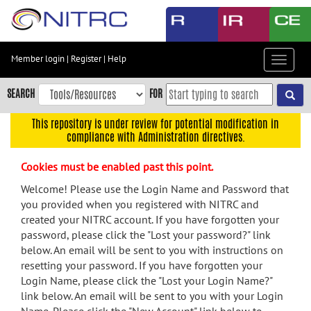
Skip
to
main
content
Member login
|
Register
|
Help
Toggle
Skip
navigat
to
SEARCH
FOR
main
navigation
This repository is under review for potential modification in
compliance with Administration directives.
Skip
to
Cookies must be enabled past this point.
user
menu
Welcome! Please use the Login Name and Password that
you provided when you registered with NITRC and
Skip
created your NITRC account. If you have forgotten your
to
password, please click the "Lost your password?" link
search
below. An email will be sent to you with instructions on
Accessibility
resetting your password. If you have forgotten your
Login Name, please click the "Lost your Login Name?"
link below. An email will be sent to you with your Login