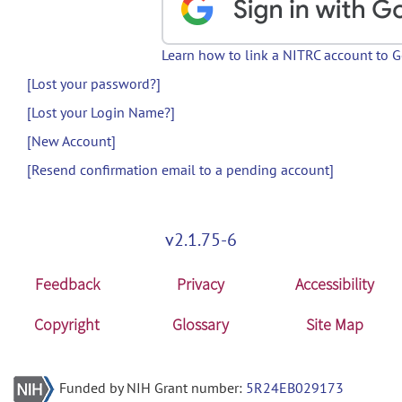
Learn how to link a NITRC account to 
[Lost your password?]
[Lost your Login Name?]
[New Account]
[Resend confirmation email to a pending account]
v2.1.75-6
Feedback
Privacy
Accessibility
Copyright
Glossary
Site Map
Funded by NIH Grant number:
5R24EB029173