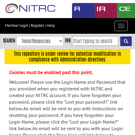
Skip
to
main
content
Member login
|
Register
|
Help
Toggle
Skip
navigat
to
SEARCH
FOR
main
navigation
This repository is under review for potential modification in
compliance with Administration directives.
Skip
to
Cookies must be enabled past this point.
user
menu
Welcome! Please use the Login Name and Password that
you provided when you registered with NITRC and
Skip
created your NITRC account. If you have forgotten your
to
password, please click the "Lost your password?" link
search
below. An email will be sent to you with instructions on
Accessibility
resetting your password. If you have forgotten your
Login Name, please click the "Lost your Login Name?"
link below. An email will be sent to you with your Login