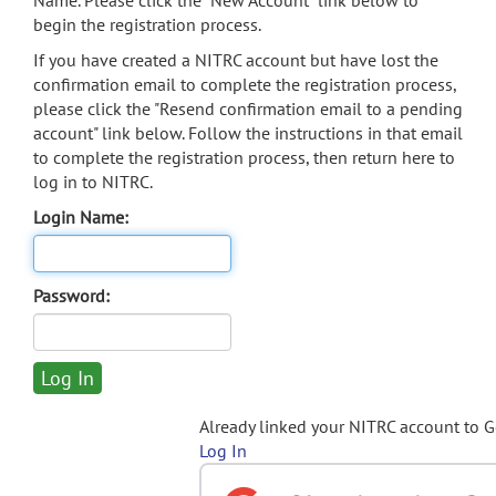
Name. Please click the "New Account" link below to
begin the registration process.
If you have created a NITRC account but have lost the
confirmation email to complete the registration process,
please click the "Resend confirmation email to a pending
account" link below. Follow the instructions in that email
to complete the registration process, then return here to
log in to NITRC.
Login Name:
Password:
Already linked your NITRC account to 
Log In