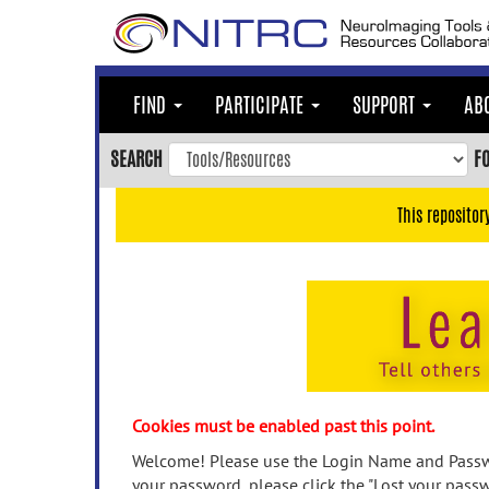
Skip
to
main
content
FIND
PARTICIPATE
SUPPORT
AB
Skip
to
SEARCH
F
main
navigation
This repositor
Skip
to
user
menu
Skip
to
search
Accessibility
Cookies must be enabled past this point.
Welcome! Please use the Login Name and Passwo
your password, please click the "Lost your passw