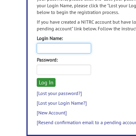
your Login Name, please click the "Lost your Lo
below to begin the registration process.
If you have created a NITRC account but have los
pending account" link below. Follow the instruct
Login Name:
Password:
[Lost your password?]
[Lost your Login Name?]
[New Account]
[Resend confirmation email to a pending accou