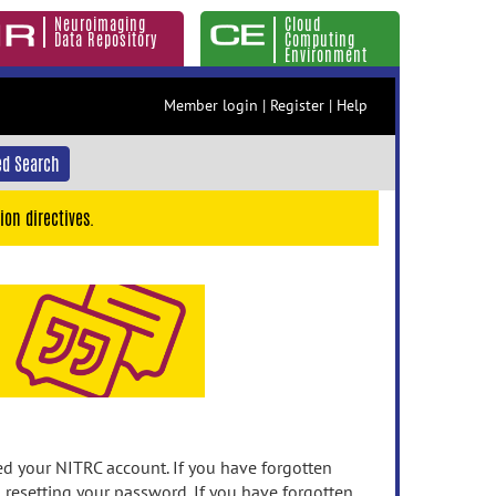
Neuroimaging
Cloud
Data Repository
Computing
Environment
Member login
|
Register
|
Help
d Search
ion directives.
 your NITRC account. If you have forgotten
n resetting your password. If you have forgotten