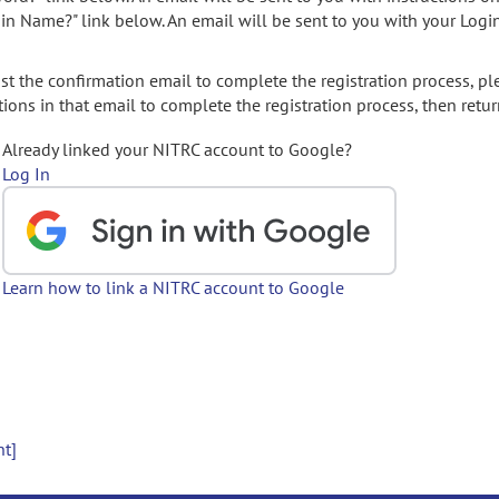
gin Name?" link below. An email will be sent to you with your Logi
t the confirmation email to complete the registration process, pl
ions in that email to complete the registration process, then retur
Already linked your NITRC account to Google?
Log In
Learn how to link a NITRC account to Google
nt]