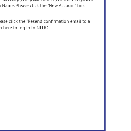
n Name. Please click the "New Account" link
ease click the "Resend confirmation email to a
n here to log in to NITRC.