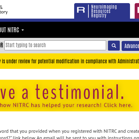
Neuroimaging
Resources
Registry
OUT NITRC
OR
Advance
y is under review for potential modification in compliance with Administrat
rd that you provided when you registered with NITRC and created
ord?" link below. An email will be sent to you with instructions o