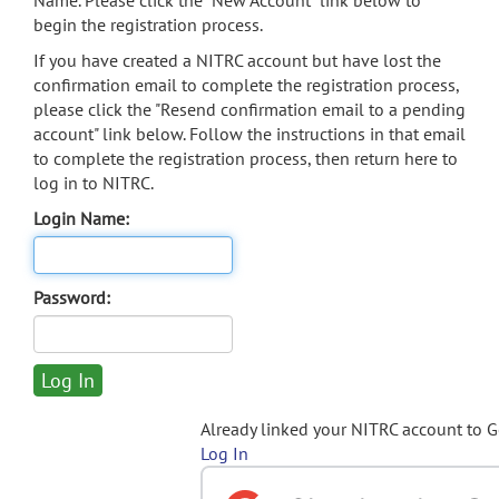
Name. Please click the "New Account" link below to
begin the registration process.
If you have created a NITRC account but have lost the
confirmation email to complete the registration process,
please click the "Resend confirmation email to a pending
account" link below. Follow the instructions in that email
to complete the registration process, then return here to
log in to NITRC.
Login Name:
Password:
Already linked your NITRC account to 
Log In