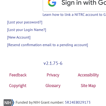
Learn how to link a NITRC account to 
[Lost your password?]
[Lost your Login Name?]
[New Account]
[Resend confirmation email to a pending account]
v2.1.75-6
Feedback
Privacy
Accessibility
Copyright
Glossary
Site Map
Funded by NIH Grant number:
5R24EB029173