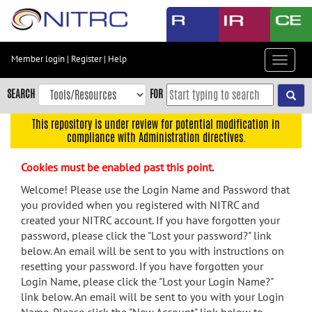
Skip
to
main
content
Member login
|
Register
|
Help
Toggle
Skip
navigat
to
SEARCH
FOR
main
navigation
This repository is under review for potential modification in
compliance with Administration directives.
Skip
to
Cookies must be enabled past this point.
user
menu
Welcome! Please use the Login Name and Password that
you provided when you registered with NITRC and
Skip
created your NITRC account. If you have forgotten your
to
password, please click the "Lost your password?" link
search
below. An email will be sent to you with instructions on
Accessibility
resetting your password. If you have forgotten your
Login Name, please click the "Lost your Login Name?"
link below. An email will be sent to you with your Login