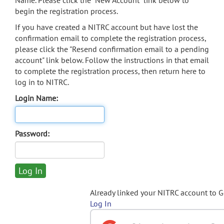
Name. Please click the "New Account" link below to
begin the registration process.
If you have created a NITRC account but have lost the
confirmation email to complete the registration process,
please click the "Resend confirmation email to a pending
account" link below. Follow the instructions in that email
to complete the registration process, then return here to
log in to NITRC.
Login Name:
Password:
Already linked your NITRC account to 
Log In