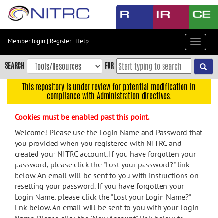
Skip
to
main
content
Member login
|
Register
|
Help
Toggle
Skip
navigat
to
SEARCH
FOR
main
navigation
This repository is under review for potential modification in
compliance with Administration directives.
Skip
to
Cookies must be enabled past this point.
user
menu
Welcome! Please use the Login Name and Password that
you provided when you registered with NITRC and
Skip
created your NITRC account. If you have forgotten your
to
password, please click the "Lost your password?" link
search
below. An email will be sent to you with instructions on
Accessibility
resetting your password. If you have forgotten your
Login Name, please click the "Lost your Login Name?"
link below. An email will be sent to you with your Login