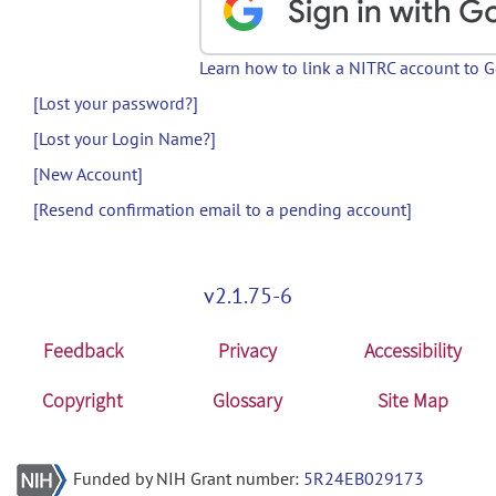
Learn how to link a NITRC account to 
[Lost your password?]
[Lost your Login Name?]
[New Account]
[Resend confirmation email to a pending account]
v2.1.75-6
Feedback
Privacy
Accessibility
Copyright
Glossary
Site Map
Funded by NIH Grant number:
5R24EB029173