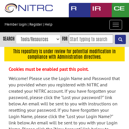
Skip
to
main
content
Member login
|
Register
|
Help
Toggle
Skip
navigat
to
SEARCH
FOR
main
navigation
This repository is under review for potential modification in
compliance with Administration directives.
Skip
to
Cookies must be enabled past this point.
user
menu
Welcome! Please use the Login Name and Password that
you provided when you registered with NITRC and
Skip
created your NITRC account. If you have forgotten your
to
password, please click the "Lost your password?" link
search
below. An email will be sent to you with instructions on
Accessibility
resetting your password. If you have forgotten your
Login Name, please click the "Lost your Login Name?"
link below. An email will be sent to you with your Login