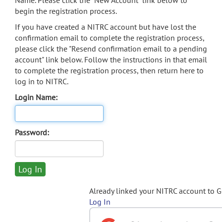
Name. Please click the "New Account" link below to
begin the registration process.
If you have created a NITRC account but have lost the
confirmation email to complete the registration process,
please click the "Resend confirmation email to a pending
account" link below. Follow the instructions in that email
to complete the registration process, then return here to
log in to NITRC.
Login Name:
Password:
Already linked your NITRC account to 
Log In