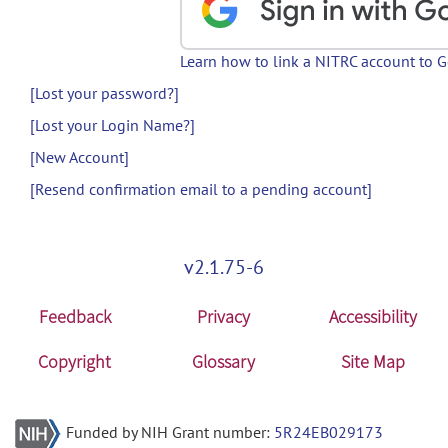
Learn how to link a NITRC account to 
[Lost your password?]
[Lost your Login Name?]
[New Account]
[Resend confirmation email to a pending account]
v2.1.75-6
Feedback
Privacy
Accessibility
Copyright
Glossary
Site Map
Funded by NIH Grant number:
5R24EB029173