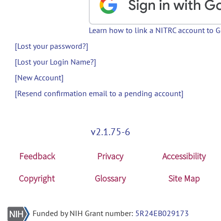
Learn how to link a NITRC account to 
[Lost your password?]
[Lost your Login Name?]
[New Account]
[Resend confirmation email to a pending account]
v2.1.75-6
Feedback
Privacy
Accessibility
Copyright
Glossary
Site Map
Funded by NIH Grant number:
5R24EB029173