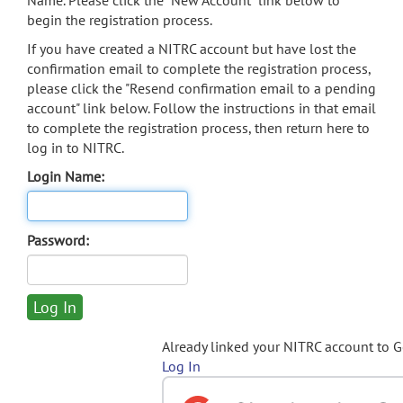
Name. Please click the "New Account" link below to
begin the registration process.
If you have created a NITRC account but have lost the
confirmation email to complete the registration process,
please click the "Resend confirmation email to a pending
account" link below. Follow the instructions in that email
to complete the registration process, then return here to
log in to NITRC.
Login Name:
Password:
Already linked your NITRC account to 
Log In