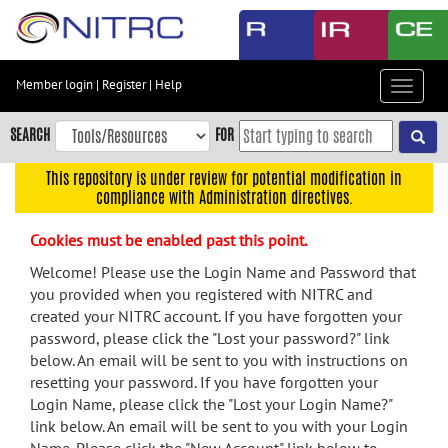
Skip
to
main
content
Member login
|
Register
|
Help
Toggle
Skip
navigat
to
SEARCH
FOR
main
navigation
This repository is under review for potential modification in
compliance with Administration directives.
Skip
to
Cookies must be enabled past this point.
user
menu
Welcome! Please use the Login Name and Password that
you provided when you registered with NITRC and
Skip
created your NITRC account. If you have forgotten your
to
password, please click the "Lost your password?" link
search
below. An email will be sent to you with instructions on
Accessibility
resetting your password. If you have forgotten your
Login Name, please click the "Lost your Login Name?"
link below. An email will be sent to you with your Login