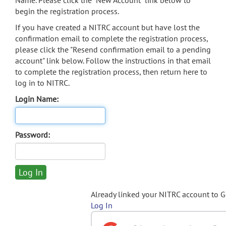
Name. Please click the "New Account" link below to
begin the registration process.
If you have created a NITRC account but have lost the
confirmation email to complete the registration process,
please click the "Resend confirmation email to a pending
account" link below. Follow the instructions in that email
to complete the registration process, then return here to
log in to NITRC.
Login Name:
Password:
Already linked your NITRC account to 
Log In