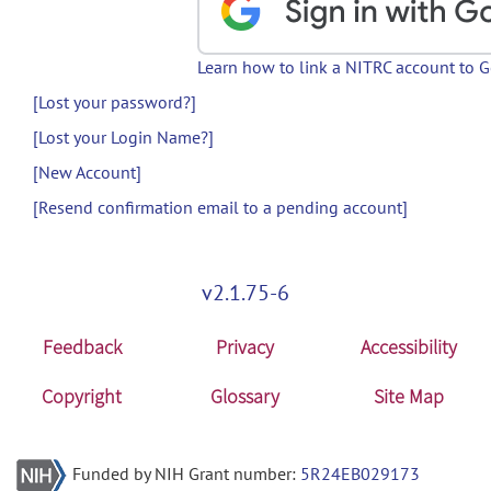
Learn how to link a NITRC account to 
[Lost your password?]
[Lost your Login Name?]
[New Account]
[Resend confirmation email to a pending account]
v2.1.75-6
Feedback
Privacy
Accessibility
Copyright
Glossary
Site Map
Funded by NIH Grant number:
5R24EB029173