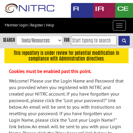
Skip
to
main
content
Member login
|
Register
|
Help
Toggle
Skip
navigat
to
SEARCH
FOR
main
navigation
This repository is under review for potential modification in
compliance with Administration directives.
Skip
to
Cookies must be enabled past this point.
user
menu
Welcome! Please use the Login Name and Password that
you provided when you registered with NITRC and
Skip
created your NITRC account. If you have forgotten your
to
password, please click the "Lost your password?" link
search
below. An email will be sent to you with instructions on
Accessibility
resetting your password. If you have forgotten your
Login Name, please click the "Lost your Login Name?"
link below. An email will be sent to you with your Login