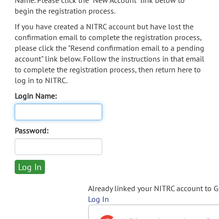
Name. Please click the "New Account" link below to
begin the registration process.
If you have created a NITRC account but have lost the
confirmation email to complete the registration process,
please click the "Resend confirmation email to a pending
account" link below. Follow the instructions in that email
to complete the registration process, then return here to
log in to NITRC.
Login Name:
Password:
Already linked your NITRC account to 
Log In