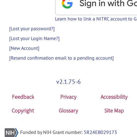
Learn how to link a NITRC account to 
[Lost your password?]
[Lost your Login Name?]
[New Account]
[Resend confirmation email to a pending account]
v2.1.75-6
Feedback
Privacy
Accessibility
Copyright
Glossary
Site Map
Funded by NIH Grant number:
5R24EB029173