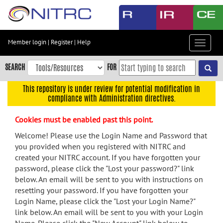
Skip
to
main
content
Member login
|
Register
|
Help
Toggle
Skip
navigat
to
SEARCH
FOR
main
navigation
This repository is under review for potential modification in
compliance with Administration directives.
Skip
to
Cookies must be enabled past this point.
user
menu
Welcome! Please use the Login Name and Password that
you provided when you registered with NITRC and
Skip
created your NITRC account. If you have forgotten your
to
password, please click the "Lost your password?" link
search
below. An email will be sent to you with instructions on
Accessibility
resetting your password. If you have forgotten your
Login Name, please click the "Lost your Login Name?"
link below. An email will be sent to you with your Login