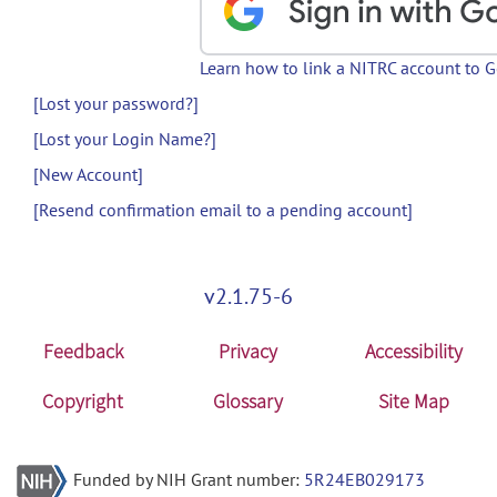
Learn how to link a NITRC account to 
[Lost your password?]
[Lost your Login Name?]
[New Account]
[Resend confirmation email to a pending account]
v2.1.75-6
Feedback
Privacy
Accessibility
Copyright
Glossary
Site Map
Funded by NIH Grant number:
5R24EB029173