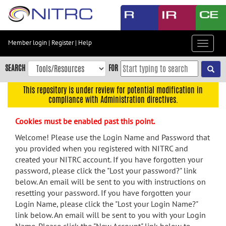
Skip
to
main
content
Member login
|
Register
|
Help
Toggle
Skip
navigat
to
SEARCH
FOR
main
navigation
This repository is under review for potential modification in
compliance with Administration directives.
Skip
to
Cookies must be enabled past this point.
user
menu
Welcome! Please use the Login Name and Password that
you provided when you registered with NITRC and
Skip
created your NITRC account. If you have forgotten your
to
password, please click the "Lost your password?" link
search
below. An email will be sent to you with instructions on
Accessibility
resetting your password. If you have forgotten your
Login Name, please click the "Lost your Login Name?"
link below. An email will be sent to you with your Login