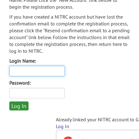
Name. Please click the "New Account" link below to
begin the registration process.
If you have created a NITRC account but have lost the
confirmation email to complete the registration process,
please click the "Resend confirmation email to a pending
account" link below. Follow the instructions in that email
to complete the registration process, then return here to
log in to NITRC.
Login Name:
Password:
Already linked your NITRC account to 
Log In