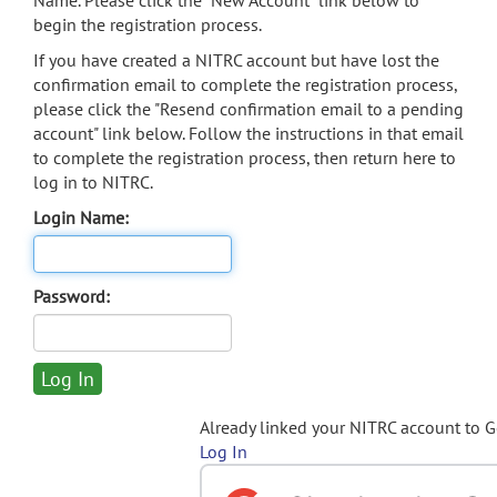
Name. Please click the "New Account" link below to
begin the registration process.
If you have created a NITRC account but have lost the
confirmation email to complete the registration process,
please click the "Resend confirmation email to a pending
account" link below. Follow the instructions in that email
to complete the registration process, then return here to
log in to NITRC.
Login Name:
Password:
Already linked your NITRC account to 
Log In