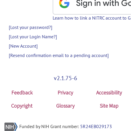
Learn how to link a NITRC account to 
[Lost your password?]
[Lost your Login Name?]
[New Account]
[Resend confirmation email to a pending account]
v2.1.75-6
Feedback
Privacy
Accessibility
Copyright
Glossary
Site Map
Funded by NIH Grant number:
5R24EB029173