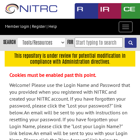
Skip
to
main
content
Member login
|
Register
|
Help
Toggle
Skip
navigat
to
SEARCH
FOR
main
navigation
This repository is under review for potential modification in
compliance with Administration directives.
Skip
to
Cookies must be enabled past this point.
user
menu
Welcome! Please use the Login Name and Password that
you provided when you registered with NITRC and
Skip
created your NITRC account. If you have forgotten your
to
password, please click the "Lost your password?" link
search
below. An email will be sent to you with instructions on
Accessibility
resetting your password. If you have forgotten your
Login Name, please click the "Lost your Login Name?"
link below. An email will be sent to you with your Login