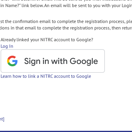
gin Name?" link below. An email will be sent to you with your Logi
t the confirmation email to complete the registration process, pl
ions in that email to complete the registration process, then retur
Already linked your NITRC account to Google?
Log In
Learn how to link a NITRC account to Google
nt]