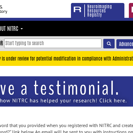
Neuroimaging
Resources
Registry
OUT NITRC
OR
Advance
y is under review for potential modification in compliance with Administrat
rd that you provided when you registered with NITRC and created
ord?" link below. An email will be sent to you with instructions o