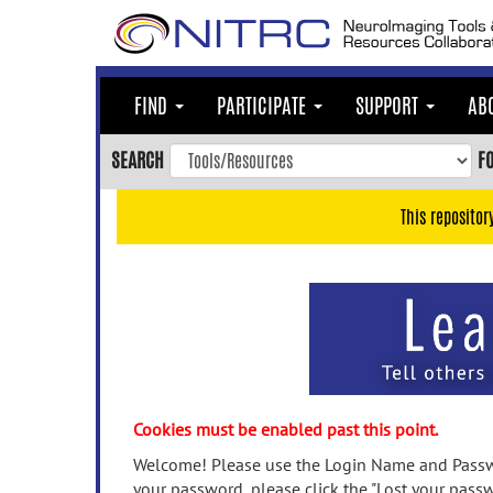
Skip
to
main
content
FIND
PARTICIPATE
SUPPORT
AB
Skip
to
SEARCH
F
main
navigation
This repositor
Skip
to
user
menu
Skip
to
search
Accessibility
Cookies must be enabled past this point.
Welcome! Please use the Login Name and Passwo
your password, please click the "Lost your passw