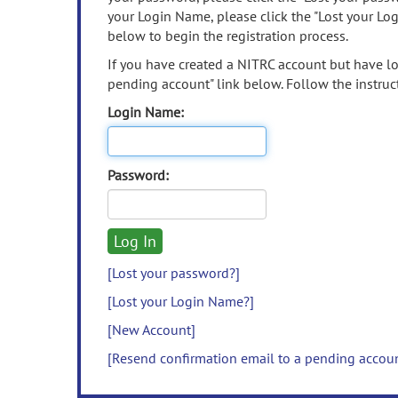
your Login Name, please click the "Lost your Lo
below to begin the registration process.
If you have created a NITRC account but have los
pending account" link below. Follow the instruct
Login Name:
Password:
[Lost your password?]
[Lost your Login Name?]
[New Account]
[Resend confirmation email to a pending accou