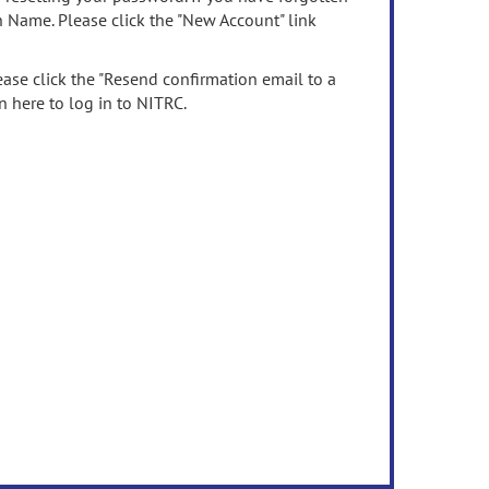
n Name. Please click the "New Account" link
ease click the "Resend confirmation email to a
n here to log in to NITRC.