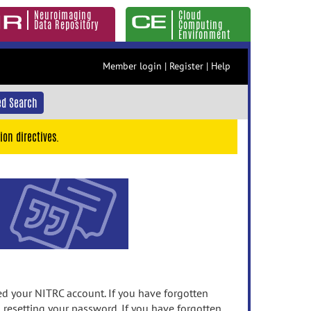
Neuroimaging
Cloud
Data Repository
Computing
Environment
Member login
|
Register
|
Help
d Search
ion directives.
 your NITRC account. If you have forgotten
n resetting your password. If you have forgotten