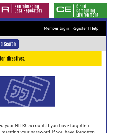
Neuroimaging
Cloud
Data Repository
Computing
Environment
Member login
|
Register
|
Help
d Search
ion directives.
 your NITRC account. If you have forgotten
n resetting your password. If you have forgotten