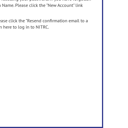
n Name. Please click the "New Account" link
ease click the "Resend confirmation email to a
n here to log in to NITRC.