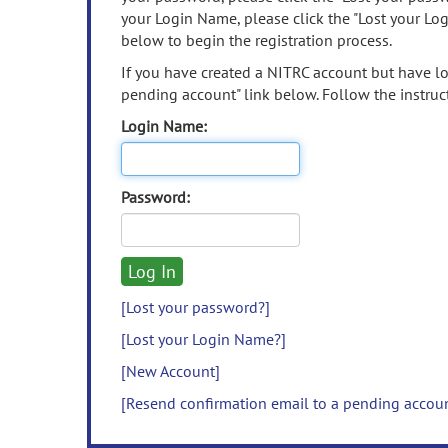
your Login Name, please click the "Lost your Lo
below to begin the registration process.
If you have created a NITRC account but have los
pending account" link below. Follow the instruct
Login Name:
Password:
[Lost your password?]
[Lost your Login Name?]
[New Account]
[Resend confirmation email to a pending accou