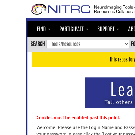
Skip
to
main
content
FIND
PARTICIPATE
SUPPORT
AB
Skip
to
SEARCH
F
main
navigation
This repositor
Skip
to
user
menu
Skip
to
search
Accessibility
Cookies must be enabled past this point.
Welcome! Please use the Login Name and Passwo
your password, please click the "Lost your passw