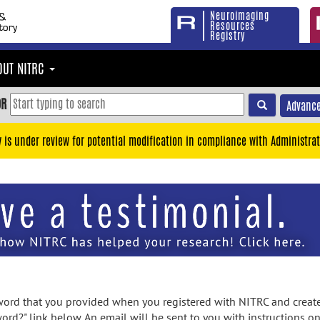
Neuroimaging
Resources
Registry
OUT NITRC
OR
Advance
y is under review for potential modification in compliance with Administrat
rd that you provided when you registered with NITRC and created
ord?" link below. An email will be sent to you with instructions o