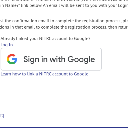
gin Name?" link below. An email will be sent to you with your Logi
t the confirmation email to complete the registration process, pl
ions in that email to complete the registration process, then retur
Already linked your NITRC account to Google?
Log In
Learn how to link a NITRC account to Google
nt]