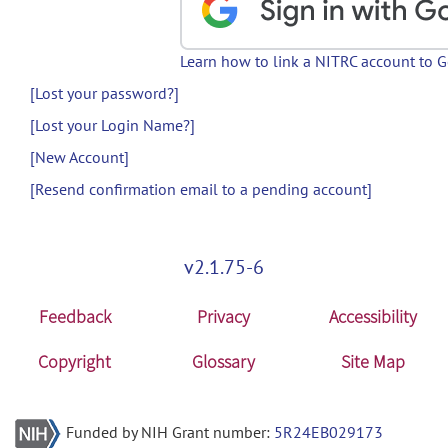
Learn how to link a NITRC account to 
[Lost your password?]
[Lost your Login Name?]
[New Account]
[Resend confirmation email to a pending account]
v2.1.75-6
Feedback
Privacy
Accessibility
Copyright
Glossary
Site Map
Funded by NIH Grant number:
5R24EB029173