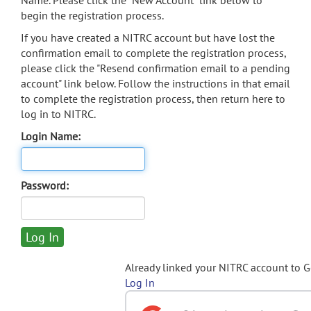
Name. Please click the "New Account" link below to
begin the registration process.
If you have created a NITRC account but have lost the
confirmation email to complete the registration process,
please click the "Resend confirmation email to a pending
account" link below. Follow the instructions in that email
to complete the registration process, then return here to
log in to NITRC.
Login Name:
Password:
Already linked your NITRC account to 
Log In