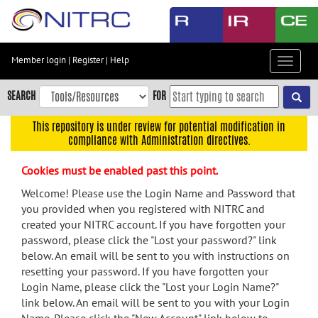
Skip
to
main
content
Member login
|
Register
|
Help
Toggle
Skip
navigat
to
SEARCH
FOR
main
navigation
This repository is under review for potential modification in
compliance with Administration directives.
Skip
to
Cookies must be enabled past this point.
user
menu
Welcome! Please use the Login Name and Password that
you provided when you registered with NITRC and
Skip
created your NITRC account. If you have forgotten your
to
password, please click the "Lost your password?" link
search
below. An email will be sent to you with instructions on
Accessibility
resetting your password. If you have forgotten your
Login Name, please click the "Lost your Login Name?"
link below. An email will be sent to you with your Login