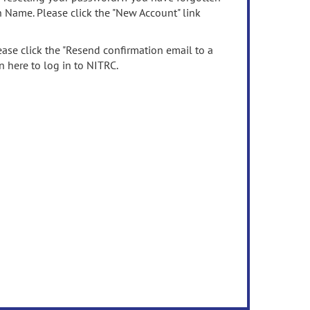
n Name. Please click the "New Account" link
ease click the "Resend confirmation email to a
n here to log in to NITRC.