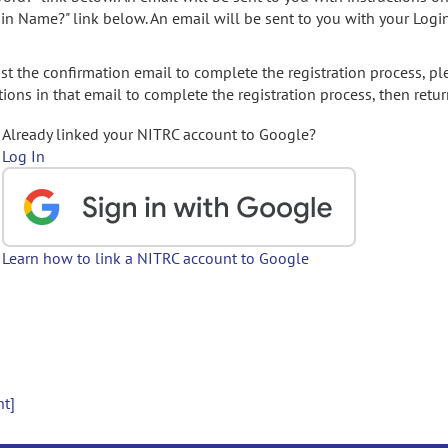
gin Name?" link below. An email will be sent to you with your Logi
t the confirmation email to complete the registration process, pl
ions in that email to complete the registration process, then retur
Already linked your NITRC account to Google?
Log In
Learn how to link a NITRC account to Google
nt]