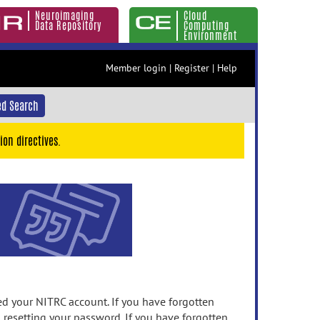
Neuroimaging
Cloud
Data Repository
Computing
Environment
Member login
|
Register
|
Help
d Search
ion directives.
 your NITRC account. If you have forgotten
n resetting your password. If you have forgotten