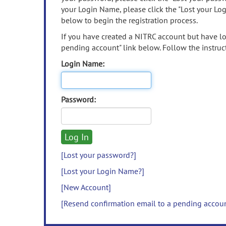
your Login Name, please click the "Lost your Lo
below to begin the registration process.
If you have created a NITRC account but have los
pending account" link below. Follow the instruct
Login Name:
Password:
[Lost your password?]
[Lost your Login Name?]
[New Account]
[Resend confirmation email to a pending accou