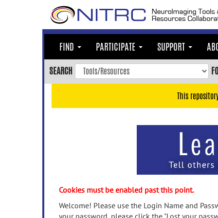
Skip
to
main
content
FIND
PARTICIPATE
SUPPORT
AB
Skip
to
SEARCH
F
main
navigation
This repositor
Skip
to
user
menu
Skip
to
search
Accessibility
Cookies must be enabled past this point.
Welcome! Please use the Login Name and Passwo
your password, please click the "Lost your passw