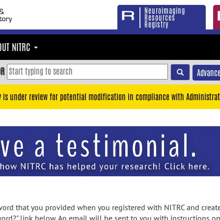
Neuroimaging
Resources
Registry
OUT NITRC
OR
Advance
y is under review for potential modification in compliance with Administrat
rd that you provided when you registered with NITRC and created
ord?" link below. An email will be sent to you with instructions o