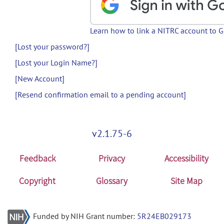
Learn how to link a NITRC account to 
[Lost your password?]
[Lost your Login Name?]
[New Account]
[Resend confirmation email to a pending account]
v2.1.75-6
Feedback
Privacy
Accessibility
Copyright
Glossary
Site Map
Funded by NIH Grant number:
5R24EB029173