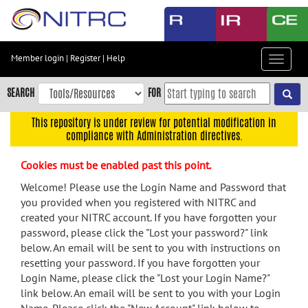
Skip
to
main
content
Member login
|
Register
|
Help
Toggle
Skip
navigat
to
SEARCH
FOR
main
navigation
This repository is under review for potential modification in
compliance with Administration directives.
Skip
to
Cookies must be enabled past this point.
user
menu
Welcome! Please use the Login Name and Password that
you provided when you registered with NITRC and
Skip
created your NITRC account. If you have forgotten your
to
password, please click the "Lost your password?" link
search
below. An email will be sent to you with instructions on
Accessibility
resetting your password. If you have forgotten your
Login Name, please click the "Lost your Login Name?"
link below. An email will be sent to you with your Login