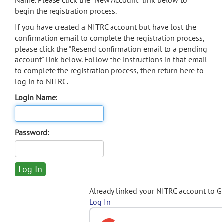
Name. Please click the "New Account" link below to
begin the registration process.
If you have created a NITRC account but have lost the
confirmation email to complete the registration process,
please click the "Resend confirmation email to a pending
account" link below. Follow the instructions in that email
to complete the registration process, then return here to
log in to NITRC.
Login Name:
Password:
Already linked your NITRC account to 
Log In