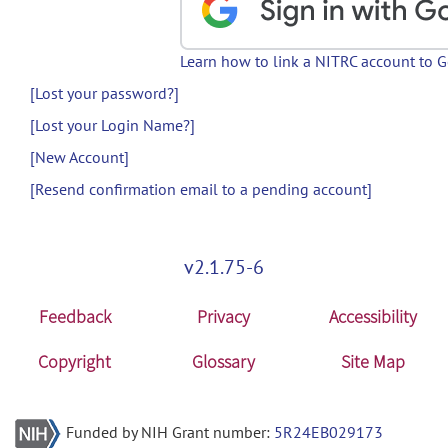
Learn how to link a NITRC account to 
[Lost your password?]
[Lost your Login Name?]
[New Account]
[Resend confirmation email to a pending account]
v2.1.75-6
Feedback
Privacy
Accessibility
Copyright
Glossary
Site Map
Funded by NIH Grant number:
5R24EB029173