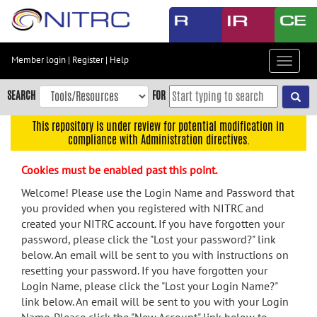
Skip
to
main
content
Member login
|
Register
|
Help
Toggle
Skip
navigat
to
SEARCH
FOR
main
navigation
This repository is under review for potential modification in
compliance with Administration directives.
Skip
to
Cookies must be enabled past this point.
user
menu
Welcome! Please use the Login Name and Password that
you provided when you registered with NITRC and
Skip
created your NITRC account. If you have forgotten your
to
password, please click the "Lost your password?" link
search
below. An email will be sent to you with instructions on
Accessibility
resetting your password. If you have forgotten your
Login Name, please click the "Lost your Login Name?"
link below. An email will be sent to you with your Login