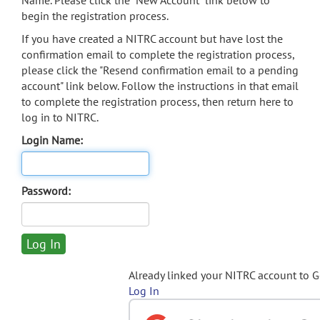
Name. Please click the "New Account" link below to
begin the registration process.
If you have created a NITRC account but have lost the
confirmation email to complete the registration process,
please click the "Resend confirmation email to a pending
account" link below. Follow the instructions in that email
to complete the registration process, then return here to
log in to NITRC.
Login Name:
Password:
Already linked your NITRC account to 
Log In