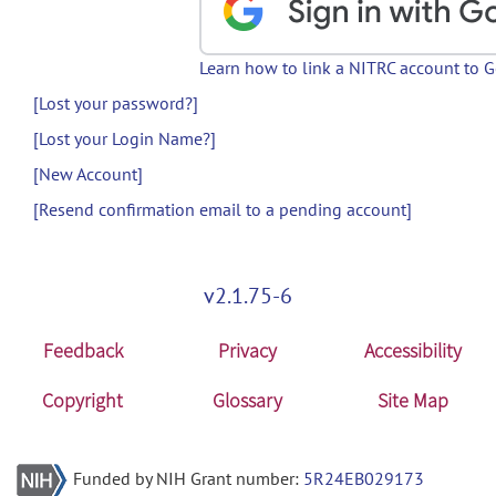
Learn how to link a NITRC account to 
[Lost your password?]
[Lost your Login Name?]
[New Account]
[Resend confirmation email to a pending account]
v2.1.75-6
Feedback
Privacy
Accessibility
Copyright
Glossary
Site Map
Funded by NIH Grant number:
5R24EB029173