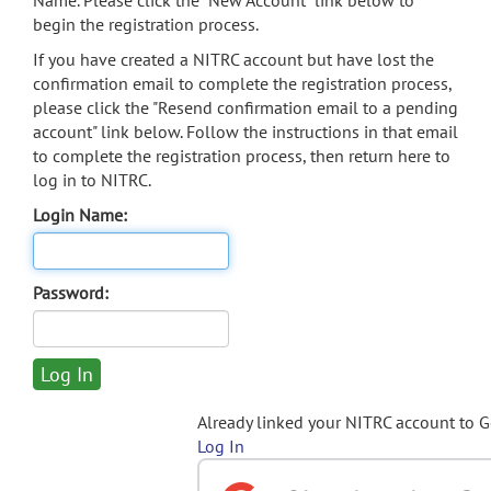
Name. Please click the "New Account" link below to
begin the registration process.
If you have created a NITRC account but have lost the
confirmation email to complete the registration process,
please click the "Resend confirmation email to a pending
account" link below. Follow the instructions in that email
to complete the registration process, then return here to
log in to NITRC.
Login Name:
Password:
Already linked your NITRC account to 
Log In