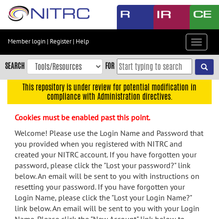
Skip
to
main
content
Member login
|
Register
|
Help
Toggle
Skip
navigat
to
SEARCH
FOR
main
navigation
This repository is under review for potential modification in
compliance with Administration directives.
Skip
to
Cookies must be enabled past this point.
user
menu
Welcome! Please use the Login Name and Password that
you provided when you registered with NITRC and
Skip
created your NITRC account. If you have forgotten your
to
password, please click the "Lost your password?" link
search
below. An email will be sent to you with instructions on
Accessibility
resetting your password. If you have forgotten your
Login Name, please click the "Lost your Login Name?"
link below. An email will be sent to you with your Login