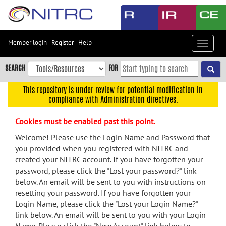
Skip
to
main
content
Member login
|
Register
|
Help
Toggle
Skip
navigat
to
SEARCH
FOR
main
navigation
This repository is under review for potential modification in
compliance with Administration directives.
Skip
to
Cookies must be enabled past this point.
user
menu
Welcome! Please use the Login Name and Password that
you provided when you registered with NITRC and
Skip
created your NITRC account. If you have forgotten your
to
password, please click the "Lost your password?" link
search
below. An email will be sent to you with instructions on
Accessibility
resetting your password. If you have forgotten your
Login Name, please click the "Lost your Login Name?"
link below. An email will be sent to you with your Login