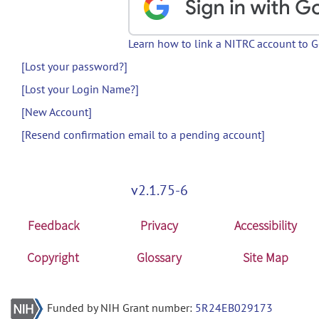
Learn how to link a NITRC account to 
[Lost your password?]
[Lost your Login Name?]
[New Account]
[Resend confirmation email to a pending account]
v2.1.75-6
Feedback
Privacy
Accessibility
Copyright
Glossary
Site Map
Funded by NIH Grant number:
5R24EB029173