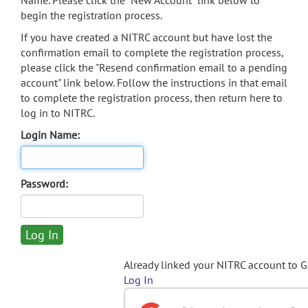
Name. Please click the "New Account" link below to
begin the registration process.
If you have created a NITRC account but have lost the
confirmation email to complete the registration process,
please click the "Resend confirmation email to a pending
account" link below. Follow the instructions in that email
to complete the registration process, then return here to
log in to NITRC.
Login Name:
Password:
Already linked your NITRC account to 
Log In