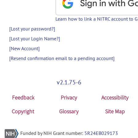
Learn how to link a NITRC account to 
[Lost your password?]
[Lost your Login Name?]
[New Account]
[Resend confirmation email to a pending account]
v2.1.75-6
Feedback
Privacy
Accessibility
Copyright
Glossary
Site Map
Funded by NIH Grant number:
5R24EB029173