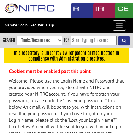
Skip
to
main
content
Member login
|
Register
|
Help
Toggle
Skip
navigat
to
SEARCH
FOR
main
navigation
This repository is under review for potential modification in
compliance with Administration directives.
Skip
to
Cookies must be enabled past this point.
user
menu
Welcome! Please use the Login Name and Password that
you provided when you registered with NITRC and
Skip
created your NITRC account. If you have forgotten your
to
password, please click the "Lost your password?" link
search
below. An email will be sent to you with instructions on
Accessibility
resetting your password. If you have forgotten your
Login Name, please click the "Lost your Login Name?"
link below. An email will be sent to you with your Login