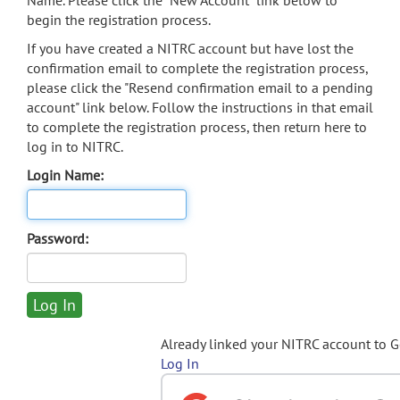
Name. Please click the "New Account" link below to
begin the registration process.
If you have created a NITRC account but have lost the
confirmation email to complete the registration process,
please click the "Resend confirmation email to a pending
account" link below. Follow the instructions in that email
to complete the registration process, then return here to
log in to NITRC.
Login Name:
Password:
Already linked your NITRC account to 
Log In