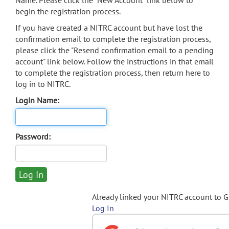
Name. Please click the "New Account" link below to
begin the registration process.
If you have created a NITRC account but have lost the
confirmation email to complete the registration process,
please click the "Resend confirmation email to a pending
account" link below. Follow the instructions in that email
to complete the registration process, then return here to
log in to NITRC.
Login Name:
Password:
Already linked your NITRC account to 
Log In