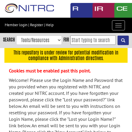
Skip
to
main
content
Member login
|
Register
|
Help
Toggle
Skip
navigat
to
SEARCH
FOR
main
navigation
This repository is under review for potential modification in
compliance with Administration directives.
Skip
to
Cookies must be enabled past this point.
user
menu
Welcome! Please use the Login Name and Password that
you provided when you registered with NITRC and
Skip
created your NITRC account. If you have forgotten your
to
password, please click the "Lost your password?" link
search
below. An email will be sent to you with instructions on
Accessibility
resetting your password. If you have forgotten your
Login Name, please click the "Lost your Login Name?"
link below. An email will be sent to you with your Login