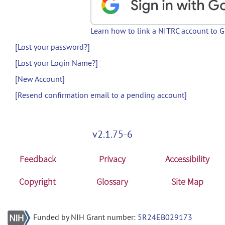
Learn how to link a NITRC account to 
[Lost your password?]
[Lost your Login Name?]
[New Account]
[Resend confirmation email to a pending account]
v2.1.75-6
Feedback
Privacy
Accessibility
Copyright
Glossary
Site Map
Funded by NIH Grant number:
5R24EB029173