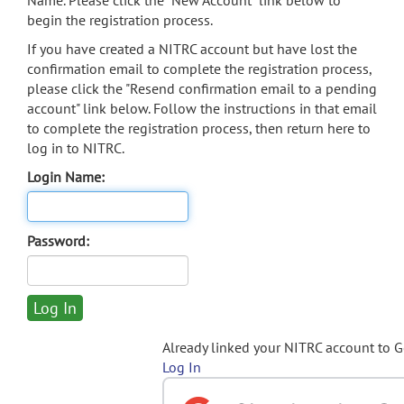
Name. Please click the "New Account" link below to
begin the registration process.
If you have created a NITRC account but have lost the
confirmation email to complete the registration process,
please click the "Resend confirmation email to a pending
account" link below. Follow the instructions in that email
to complete the registration process, then return here to
log in to NITRC.
Login Name:
Password:
Already linked your NITRC account to 
Log In