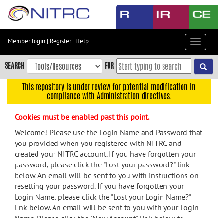
Skip
to
main
content
Member login
|
Register
|
Help
Toggle
Skip
navigat
to
SEARCH
FOR
main
navigation
This repository is under review for potential modification in
compliance with Administration directives.
Skip
to
Cookies must be enabled past this point.
user
menu
Welcome! Please use the Login Name and Password that
you provided when you registered with NITRC and
Skip
created your NITRC account. If you have forgotten your
to
password, please click the "Lost your password?" link
search
below. An email will be sent to you with instructions on
Accessibility
resetting your password. If you have forgotten your
Login Name, please click the "Lost your Login Name?"
link below. An email will be sent to you with your Login