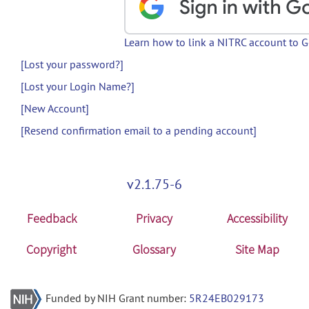
Learn how to link a NITRC account to 
[Lost your password?]
[Lost your Login Name?]
[New Account]
[Resend confirmation email to a pending account]
v2.1.75-6
Feedback
Privacy
Accessibility
Copyright
Glossary
Site Map
Funded by NIH Grant number:
5R24EB029173