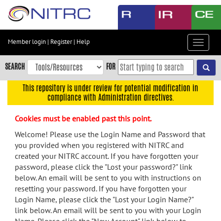
Skip
to
main
content
Member login
|
Register
|
Help
Toggle
Skip
navigat
to
SEARCH
FOR
main
navigation
This repository is under review for potential modification in
compliance with Administration directives.
Skip
to
Cookies must be enabled past this point.
user
menu
Welcome! Please use the Login Name and Password that
you provided when you registered with NITRC and
Skip
created your NITRC account. If you have forgotten your
to
password, please click the "Lost your password?" link
search
below. An email will be sent to you with instructions on
Accessibility
resetting your password. If you have forgotten your
Login Name, please click the "Lost your Login Name?"
link below. An email will be sent to you with your Login