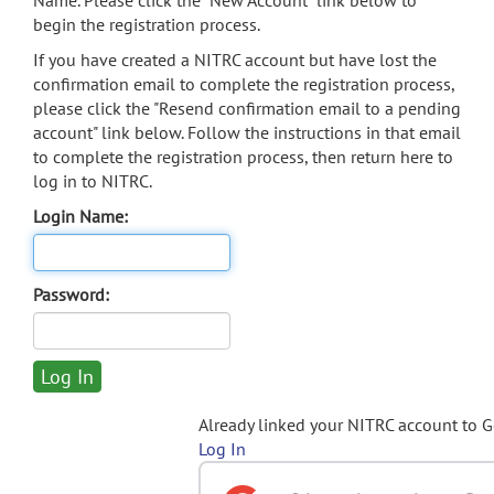
Name. Please click the "New Account" link below to
begin the registration process.
If you have created a NITRC account but have lost the
confirmation email to complete the registration process,
please click the "Resend confirmation email to a pending
account" link below. Follow the instructions in that email
to complete the registration process, then return here to
log in to NITRC.
Login Name:
Password:
Already linked your NITRC account to 
Log In