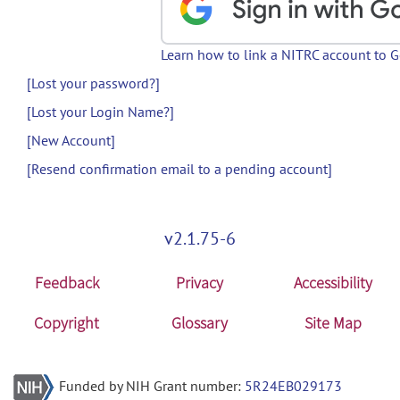
Learn how to link a NITRC account to 
[Lost your password?]
[Lost your Login Name?]
[New Account]
[Resend confirmation email to a pending account]
v2.1.75-6
Feedback
Privacy
Accessibility
Copyright
Glossary
Site Map
Funded by NIH Grant number:
5R24EB029173