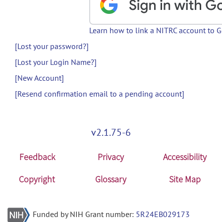
Learn how to link a NITRC account to 
[Lost your password?]
[Lost your Login Name?]
[New Account]
[Resend confirmation email to a pending account]
v2.1.75-6
Feedback
Privacy
Accessibility
Copyright
Glossary
Site Map
Funded by NIH Grant number:
5R24EB029173