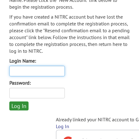
Name. Please click the "New Account" link below to
begin the registration process.
If you have created a NITRC account but have lost the
confirmation email to complete the registration process,
please click the "Resend confirmation email to a pending
account" link below. Follow the instructions in that email
to complete the registration process, then return here to
log in to NITRC.
Login Name:
Password:
Already linked your NITRC account to 
Log In