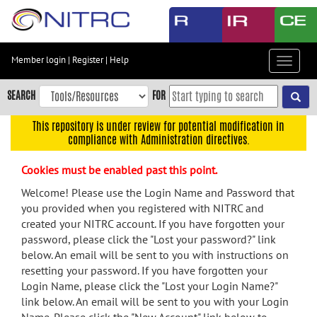
Skip
to
main
content
Member login
|
Register
|
Help
Toggle
Skip
navigat
to
SEARCH
FOR
main
navigation
This repository is under review for potential modification in
compliance with Administration directives.
Skip
to
Cookies must be enabled past this point.
user
menu
Welcome! Please use the Login Name and Password that
you provided when you registered with NITRC and
Skip
created your NITRC account. If you have forgotten your
to
password, please click the "Lost your password?" link
search
below. An email will be sent to you with instructions on
Accessibility
resetting your password. If you have forgotten your
Login Name, please click the "Lost your Login Name?"
link below. An email will be sent to you with your Login