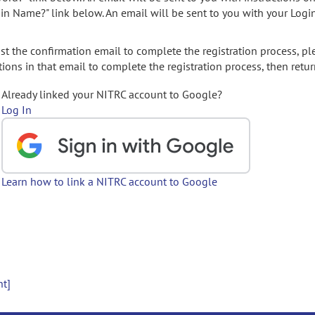
gin Name?" link below. An email will be sent to you with your Logi
t the confirmation email to complete the registration process, pl
ions in that email to complete the registration process, then retur
Already linked your NITRC account to Google?
Log In
Learn how to link a NITRC account to Google
nt]