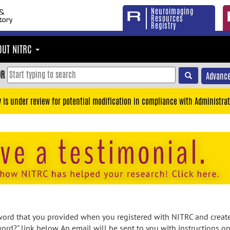
Neuroimaging
Resources
Registry
OUT NITRC
OR
Advance
y is under review for potential modification in compliance with Administrat
rd that you provided when you registered with NITRC and created
ord?" link below. An email will be sent to you with instructions o