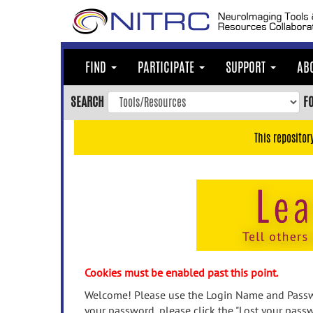
Skip
to
main
content
FIND
PARTICIPATE
SUPPORT
AB
Skip
to
SEARCH
F
main
navigation
This repositor
Skip
to
user
menu
Skip
to
search
Accessibility
Cookies must be enabled past this point.
Welcome! Please use the Login Name and Passwo
your password, please click the "Lost your passw