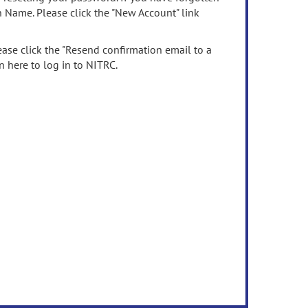
n Name. Please click the "New Account" link
ease click the "Resend confirmation email to a
n here to log in to NITRC.