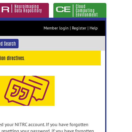
Neuroimaging
Cloud
Data Repository
Computing
Environment
Member login
|
Register
|
Help
d Search
ion directives.
 your NITRC account. If you have forgotten
n resetting your password. If you have forgotten