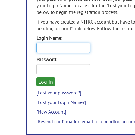
your Login Name, please click the "Lost your Lo
below to begin the registration process.
If you have created a NITRC account but have los
pending account" link below. Follow the instruct
Login Name:
Password:
[Lost your password?]
[Lost your Login Name?]
[New Account]
[Resend confirmation email to a pending accou