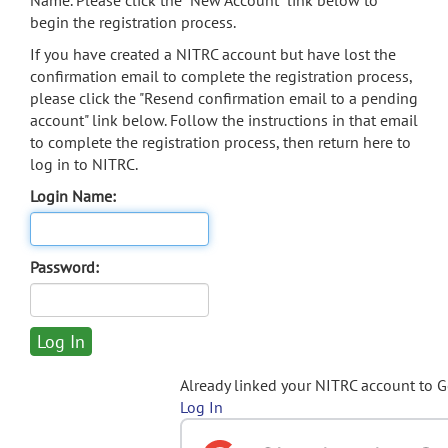
Name. Please click the "New Account" link below to
begin the registration process.
If you have created a NITRC account but have lost the
confirmation email to complete the registration process,
please click the "Resend confirmation email to a pending
account" link below. Follow the instructions in that email
to complete the registration process, then return here to
log in to NITRC.
Login Name:
Password:
Already linked your NITRC account to 
Log In