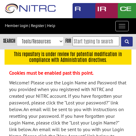
Skip
to
main
content
Member login
|
Register
|
Help
Toggle
Skip
navigat
to
SEARCH
FOR
main
navigation
This repository is under review for potential modification in
compliance with Administration directives.
Skip
to
Cookies must be enabled past this point.
user
menu
Welcome! Please use the Login Name and Password that
you provided when you registered with NITRC and
Skip
created your NITRC account. If you have forgotten your
to
password, please click the "Lost your password?" link
search
below. An email will be sent to you with instructions on
Accessibility
resetting your password. If you have forgotten your
Login Name, please click the "Lost your Login Name?"
link below. An email will be sent to you with your Login