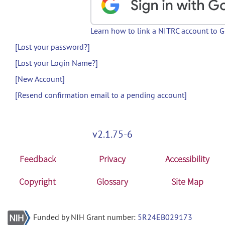
Learn how to link a NITRC account to 
[Lost your password?]
[Lost your Login Name?]
[New Account]
[Resend confirmation email to a pending account]
v2.1.75-6
Feedback
Privacy
Accessibility
Copyright
Glossary
Site Map
Funded by NIH Grant number:
5R24EB029173